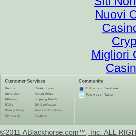
Siti No
Nuovi C
Casin
Cryp
Migliori
Casin
Customer Services
Community
Brands
Related Links
Follow us on Facebook
Store Map
Return Policy
Follow us on Twitter
Affiliates
Shipping Details
FAQ's
Gift Certificates
Privacy Policy
Terms & Conditions
Contact Us
Auctions
©2011 ABlackhorse.com™, Inc. ALL R