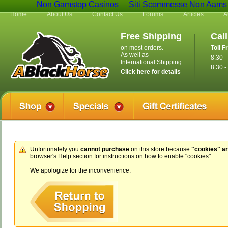
Non Gamstop Casinos
Siti Scommesse Non Aams
Home
About Us
Contact Us
Forums
Articles
A
Free Shipping
Cal
on most orders.
Toll F
As well as
8.30 
International Shipping
8.30 -
Click here for details
Unfortunately you
cannot purchase
on this store because
"cookies" ar
browser's Help section for instructions on how to enable "cookies".
We apologize for the inconvenience.