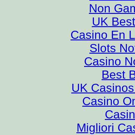
Non Gam
UK Best
Casino En L
Slots N
Casino N
Best B
UK Casinos
Casino O
Casin
Migliori Ca