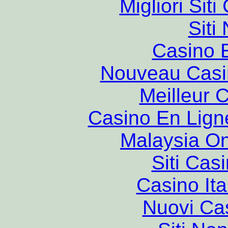
Migliori Si
Siti
Casino 
Nouveau Casi
Meilleur 
Casino En Lign
Malaysia On
Siti Ca
Casino It
Nuovi Ca