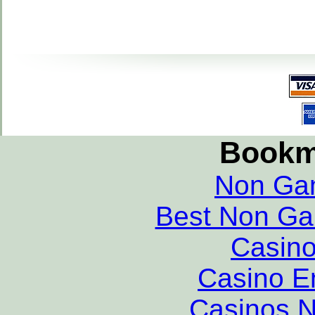
Bookm
Non Ga
Best Non Ga
Casino
Casino E
Casinos 