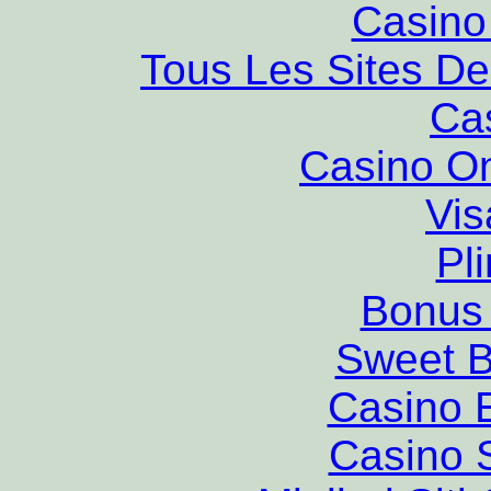
Casino 
Tous Les Sites De
Ca
Casino O
Vis
Pl
Bonus
Sweet 
Casino 
Casino S