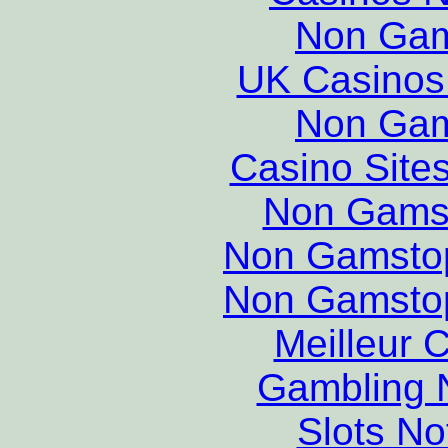
Non Gam
UK Casinos
Non Gam
Casino Site
Non Gams
Non Gamstop
Non Gamstop
Meilleur 
Gambling 
Slots N