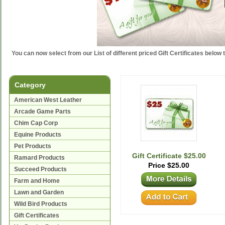
You can now select from our List of different priced Gift Certificates below t
Category
American West Leather
Arcade Game Parts
Chim Cap Corp
Equine Products
Pet Products
Gift Certificate $25.00
Ramard Products
Price $25.00
Succeed Products
Farm and Home
Lawn and Garden
Wild Bird Products
Gift Certificates