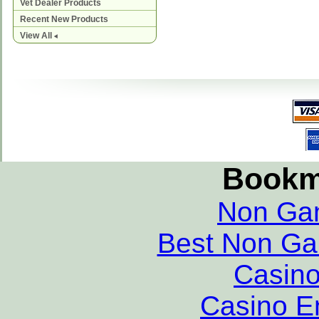
Vet Dealer Products
Recent New Products
View All
Bookm
Non Ga
Best Non Ga
Casino
Casino E