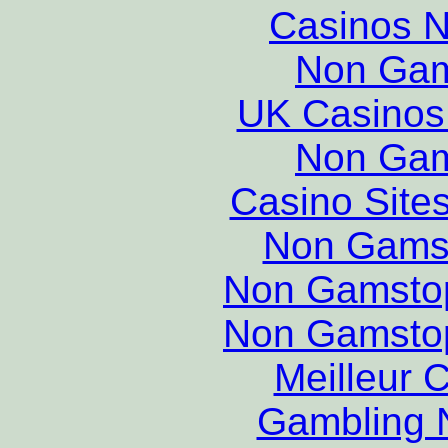
Casinos 
Non Gam
UK Casinos
Non Gam
Casino Site
Non Gams
Non Gamstop
Non Gamstop
Meilleur 
Gambling 