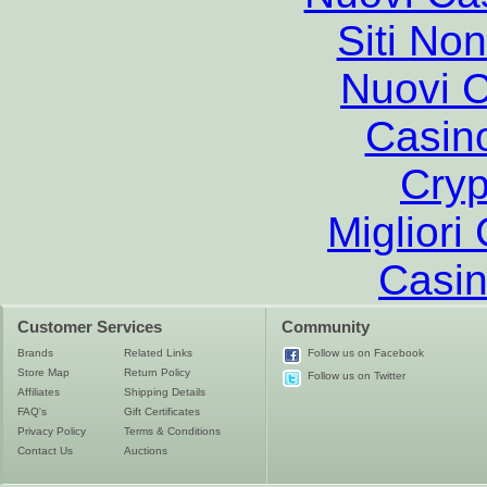
Siti No
Nuovi C
Casin
Cryp
Migliori
Casin
Customer Services
Community
Brands
Related Links
Follow us on Facebook
Store Map
Return Policy
Follow us on Twitter
Affiliates
Shipping Details
FAQ's
Gift Certificates
Privacy Policy
Terms & Conditions
Contact Us
Auctions