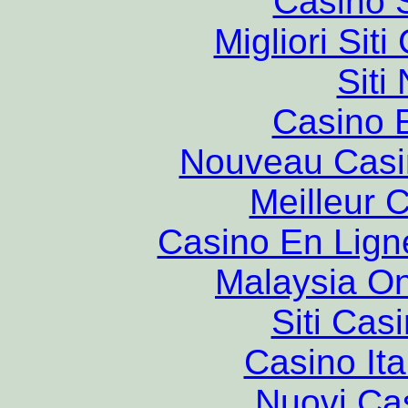
Casino S
Migliori Si
Siti
Casino 
Nouveau Casi
Meilleur 
Casino En Lign
Malaysia On
Siti Ca
Casino It
Nuovi Ca