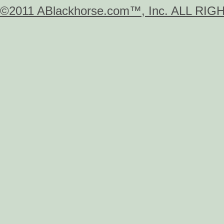
©2011 ABlackhorse.com™, Inc. ALL R