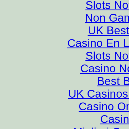
Slots N
Non Gam
UK Best
Casino En L
Slots N
Casino N
Best B
UK Casinos
Casino O
Casin