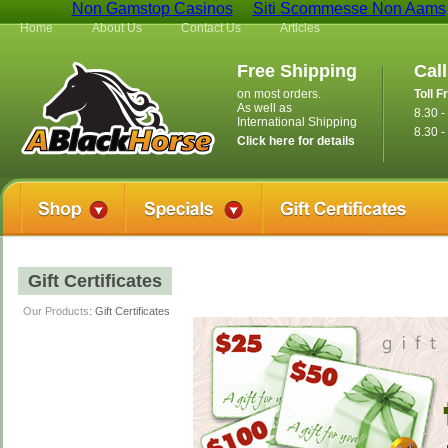
Non Gamstop Casinos
Siti Scommesse Non Aams
Home
About Us
Contact Us
Articles
Free Shipping
Cal
on most orders.
Toll F
As well as
8.30 
International Shipping
8.30 -
Click here for details
Gift Certificates
Our Products
: Gift Certificates