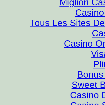
Migliori Ca
Casino 
Tous Les Sites De
Ca
Casino O
Vis
Pl
Bonus
Sweet 
Casino 