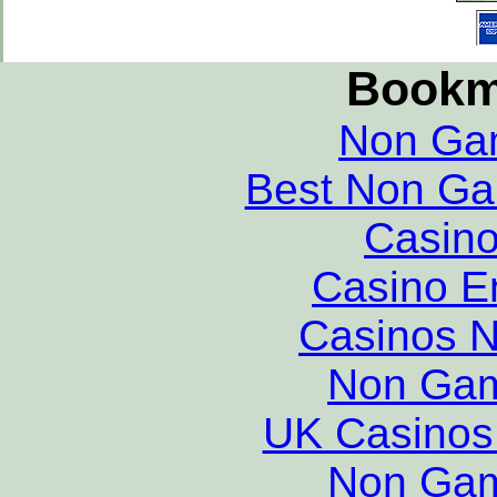
Bookm
Non Ga
Best Non Ga
Casino
Casino E
Casinos 
Non Gam
UK Casinos
Non Gam