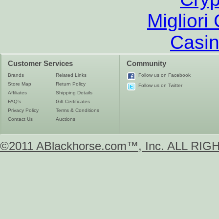
Migliori
Casin
Customer Services
Community
Brands
Related Links
Follow us on Facebook
Store Map
Return Policy
Follow us on Twitter
Affiliates
Shipping Details
FAQ's
Gift Certificates
Privacy Policy
Terms & Conditions
Contact Us
Auctions
©2011 ABlackhorse.com™, Inc. ALL R