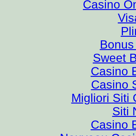
Casino O
Vis
Pl
Bonus
Sweet 
Casino 
Casino S
Migliori Si
Siti
Casino 