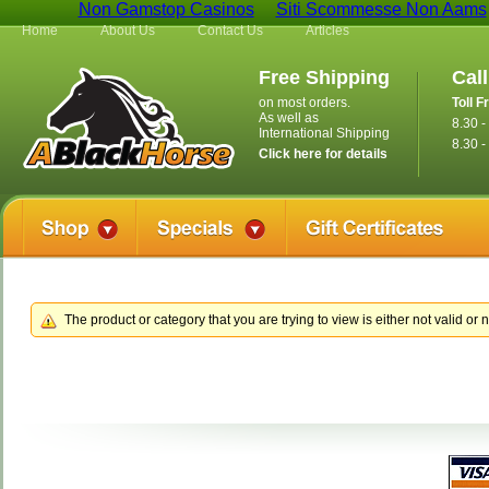
Non Gamstop Casinos
Siti Scommesse Non Aams
Home
About Us
Contact Us
Articles
Free Shipping
Cal
on most orders.
Toll F
As well as
8.30 
International Shipping
8.30 -
Click here for details
The product or category that you are trying to view is either not valid or 