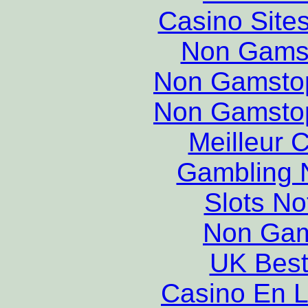
Casino Site
Non Gams
Non Gamstop
Non Gamstop
Meilleur 
Gambling 
Slots N
Non Gam
UK Best
Casino En L