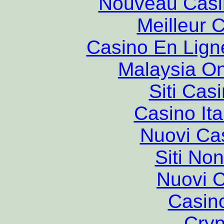
Nouveau Casi
Meilleur 
Casino En Lign
Malaysia On
Siti Ca
Casino It
Nuovi Ca
Siti No
Nuovi C
Casin
Cryp