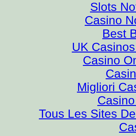
Slots N
Casino N
Best B
UK Casinos
Casino O
Casin
Migliori Ca
Casino 
Tous Les Sites De
Ca