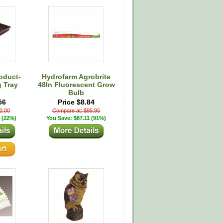
oduct-
Hydrofarm Agrobrite
g Tray
48In Fluorescent Grow
Bulb
56
Price $8.84
2.00
Compare at: $95.95
 (22%)
You Save: $87.11 (91%)