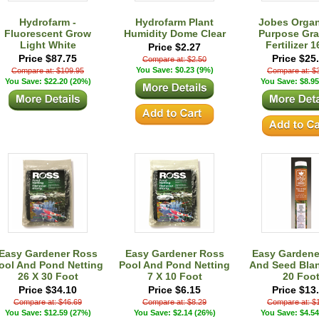
Hydrofarm -
Hydrofarm Plant
Jobes Organi
Fluorescent Grow
Humidity Dome Clear
Purpose Gra
Light White
Fertilizer 
Price $2.27
Price $87.75
Price $25
Compare at: $2.50
You Save: $0.23 (9%)
Compare at: $109.95
Compare at: $
You Save: $22.20 (20%)
You Save: $8.95
Easy Gardener Ross
Easy Gardener Ross
Easy Gardene
ool And Pond Netting
Pool And Pond Netting
And Seed Blan
26 X 30 Foot
7 X 10 Foot
20 Foo
Price $34.10
Price $6.15
Price $13
Compare at: $46.69
Compare at: $8.29
Compare at: $
You Save: $12.59 (27%)
You Save: $2.14 (26%)
You Save: $4.54