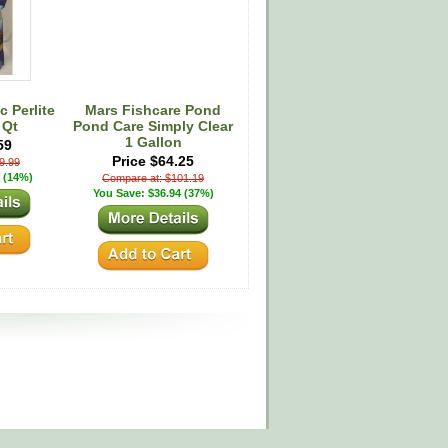
 Perlite
Mars Fishcare Pond
 Qt
Pond Care Simply Clear
1 Gallon
59
Price $64.25
9.99
 (14%)
Compare at: $101.19
You Save: $36.94 (37%)