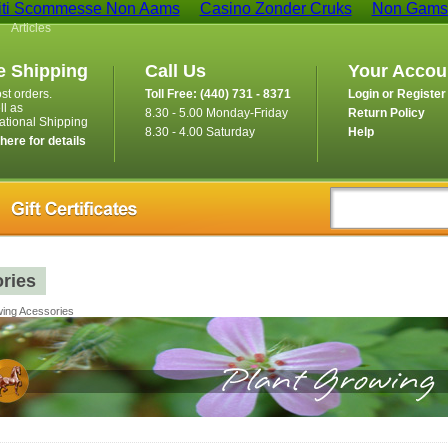
iti Scommesse Non Aams
Casino Zonder Cruks
Non Gamst
Articles
e Shipping
Call Us
Your Accou
st orders.
Toll Free: (440) 731 - 8371
Login or Register
ll as
8.30 - 5.00 Monday-Friday
Return Policy
national Shipping
8.30 - 4.00 Saturday
Help
 here for details
ries
ing Acessories