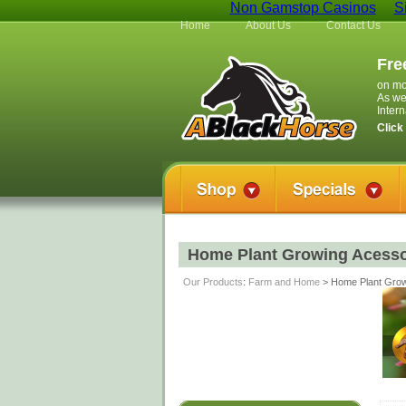
Non Gamstop Casinos
S
Home
About Us
Contact Us
Fre
on mo
As we
Inter
Click
Home Plant Growing Acesso
Our Products
:
Farm and Home
> Home Plant Grow