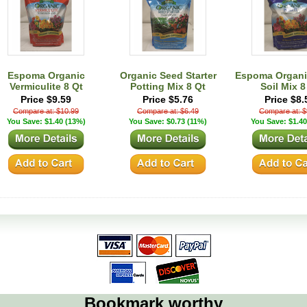
Espoma Organic
Organic Seed Starter
Espoma Organic
Vermiculite 8 Qt
Potting Mix 8 Qt
Soil Mix 8
Price $9.59
Price $5.76
Price $8.
Compare at: $10.99
Compare at: $6.49
Compare at: $
You Save: $1.40 (13%)
You Save: $0.73 (11%)
You Save: $1.40
Bookmark worthy