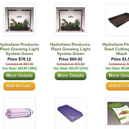
Hydrofarm Products-
Hydrofarm Products-
Hydrofarm Pr
Plant Growing Light
Plant Growing Light
Seed Cuttin
System Green
System Green
Black
Price $78.12
Price $60.02
Price $1.
Compare at: $94.99
Compare at: $75.99
Compare at: $
You Save: $16.87 (18%)
You Save: $15.97 (21%)
You Save: $0.44