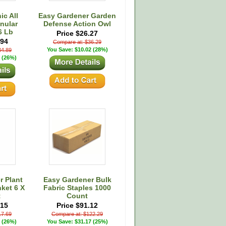
c All
Easy Gardener Garden
nular
Defense Action Owl
16 Lb
Price $26.27
.94
Compare at: $36.29
You Save: $10.02 (28%)
34.89
 (26%)
r Plant
Easy Gardener Bulk
ket 6 X
Fabric Staples 1000
t
Count
.15
Price $91.12
17.69
Compare at: $122.29
 (26%)
You Save: $31.17 (25%)