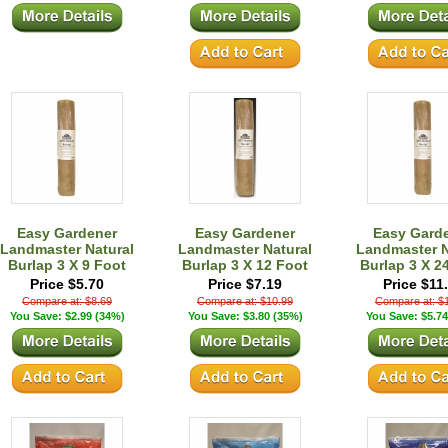
Easy Gardener
Easy Gardener
Easy Gard
Landmaster Natural
Landmaster Natural
Landmaster N
Burlap 3 X 9 Foot
Burlap 3 X 12 Foot
Burlap 3 X 2
Price $5.70
Price $7.19
Price $11
Compare at: $8.69
Compare at: $10.99
Compare at: $
You Save: $2.99 (34%)
You Save: $3.80 (35%)
You Save: $5.74