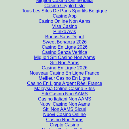
Migliori Casino Online Italia
Casino Crypto Liste
Tous Les Sites De Paris Sportifs Belgique
Casino App
Casino Online Non Aams
Visa Casino
Plinko Avis
Bonus Sans Depot
Sweet Bonanza 2026
Casino En Ligne 2026
Casino Senza Verifica
Migliori Siti Casino Non Aams
Siti Non Aams
Casino En Ligne 2026
Nouveau Casino En Ligne France
Meilleur Casino En Ligne
Casino En Ligne Argent Réel France
Malaysia Online Casino Sites
Siti Casino Non AAMS
Casino Italiani Non AAMS
Nuovi Casino Non Aams
Siti Non AAMS Sicuri
Nuovi Casino Online
Casino Non Aams
Crypto Casino