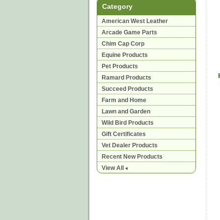
Category
American West Leather
Arcade Game Parts
Chim Cap Corp
Equine Products
Pet Products
Ramard Products
Succeed Products
Farm and Home
Lawn and Garden
Wild Bird Products
Gift Certificates
Vet Dealer Products
Recent New Products
View All