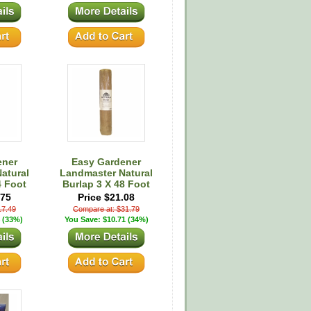
ener
Easy Gardener
atural
Landmaster Natural
4 Foot
Burlap 3 X 48 Foot
.75
Price $21.08
17.49
Compare at: $31.79
 (33%)
You Save: $10.71 (34%)