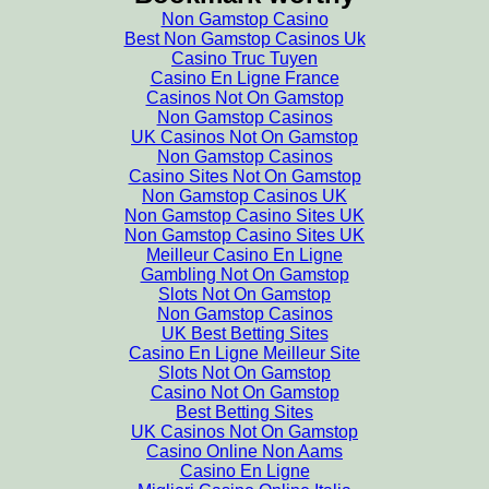
Non Gamstop Casino
Best Non Gamstop Casinos Uk
Casino Truc Tuyen
Casino En Ligne France
Casinos Not On Gamstop
Non Gamstop Casinos
UK Casinos Not On Gamstop
Non Gamstop Casinos
Casino Sites Not On Gamstop
Non Gamstop Casinos UK
Non Gamstop Casino Sites UK
Non Gamstop Casino Sites UK
Meilleur Casino En Ligne
Gambling Not On Gamstop
Slots Not On Gamstop
Non Gamstop Casinos
UK Best Betting Sites
Casino En Ligne Meilleur Site
Slots Not On Gamstop
Casino Not On Gamstop
Best Betting Sites
UK Casinos Not On Gamstop
Casino Online Non Aams
Casino En Ligne