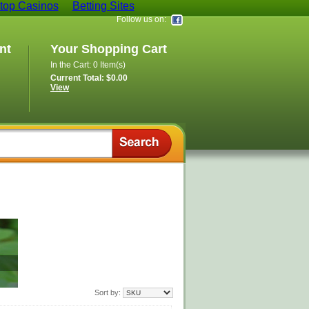
op Casinos
Betting Sites
Follow us on:
nt
Your Shopping Cart
In the Cart: 0 Item(s)
Current Total: $0.00
View
Sort by: