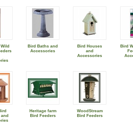
 Wild
Bird Baths and
Bird Houses
Bird W
eeders
Accessories
and
Fe
Accessories
Acc
ries
Bird
Heritage farm
WoodStream
 and
Bird Feeders
Bird Feeders
ries