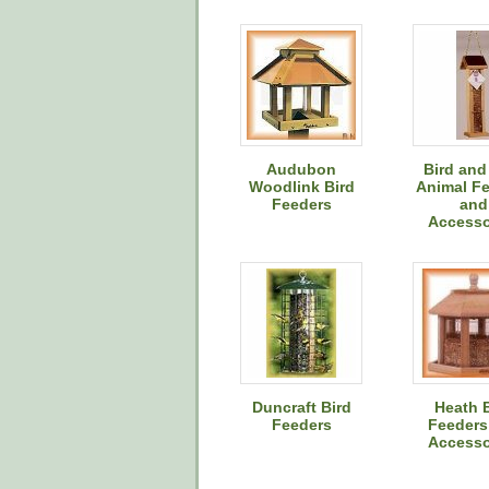
Audubon
Bird and
Woodlink Bird
Animal F
Feeders
and
Accesso
Duncraft Bird
Heath 
Feeders
Feeders
Accesso