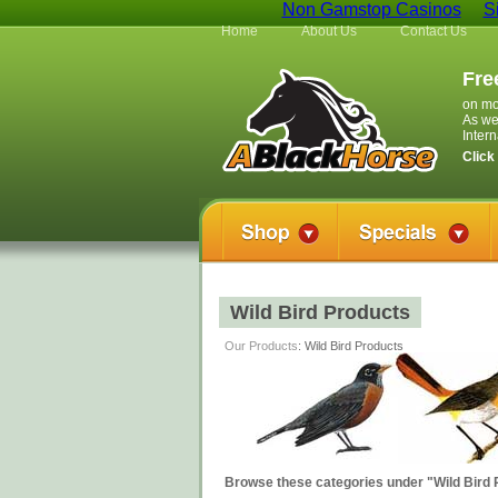
Non Gamstop Casinos
S
Home
About Us
Contact Us
Fre
on mo
As we
Inter
Click
Wild Bird Products
Our Products
: Wild Bird Products
Browse these categories under "Wild Bird 