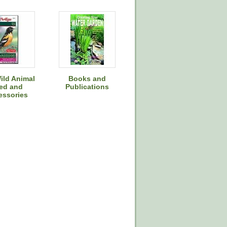
ild Animal
Books and
ed and
Publications
essories