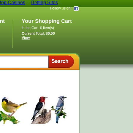
op Casinos
Betting Sites
Follow us on:
nt
Your Shopping Cart
In the Cart: 0 Item(s)
Current Total: $0.00
View