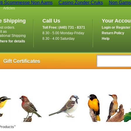
iti Scommesse Non Aams
Casino Zonder Cruks
Non Gamst
Articles
e Shipping
Call Us
Your Accou
st orders.
Toll Free: (440) 731 - 8371
Login or Register
ll as
8.30 - 5.00 Monday-Friday
Return Policy
national Shipping
8.30 - 4.00 Saturday
Help
 here for details
Products"