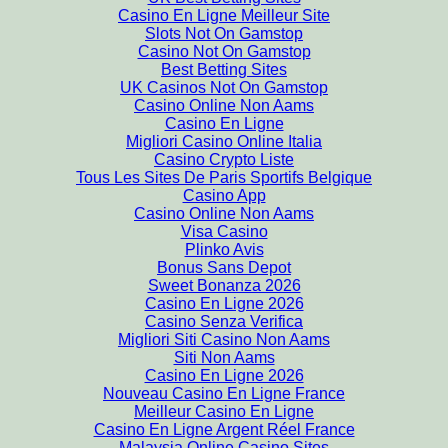
Casino En Ligne Meilleur Site
Slots Not On Gamstop
Casino Not On Gamstop
Best Betting Sites
UK Casinos Not On Gamstop
Casino Online Non Aams
Casino En Ligne
Migliori Casino Online Italia
Casino Crypto Liste
Tous Les Sites De Paris Sportifs Belgique
Casino App
Casino Online Non Aams
Visa Casino
Plinko Avis
Bonus Sans Depot
Sweet Bonanza 2026
Casino En Ligne 2026
Casino Senza Verifica
Migliori Siti Casino Non Aams
Siti Non Aams
Casino En Ligne 2026
Nouveau Casino En Ligne France
Meilleur Casino En Ligne
Casino En Ligne Argent Réel France
Malaysia Online Casino Sites