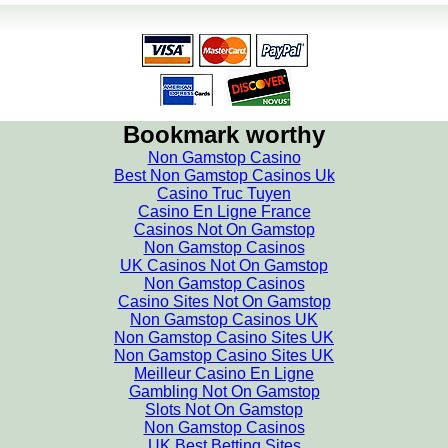
Bookmark worthy
Non Gamstop Casino
Best Non Gamstop Casinos Uk
Casino Truc Tuyen
Casino En Ligne France
Casinos Not On Gamstop
Non Gamstop Casinos
UK Casinos Not On Gamstop
Non Gamstop Casinos
Casino Sites Not On Gamstop
Non Gamstop Casinos UK
Non Gamstop Casino Sites UK
Non Gamstop Casino Sites UK
Meilleur Casino En Ligne
Gambling Not On Gamstop
Slots Not On Gamstop
Non Gamstop Casinos
UK Best Betting Sites