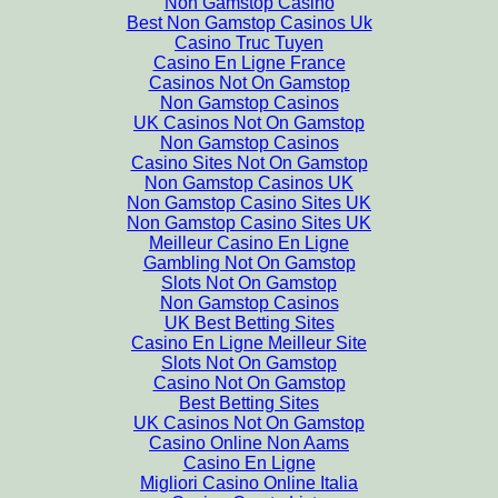
Non Gamstop Casino
Best Non Gamstop Casinos Uk
Casino Truc Tuyen
Casino En Ligne France
Casinos Not On Gamstop
Non Gamstop Casinos
UK Casinos Not On Gamstop
Non Gamstop Casinos
Casino Sites Not On Gamstop
Non Gamstop Casinos UK
Non Gamstop Casino Sites UK
Non Gamstop Casino Sites UK
Meilleur Casino En Ligne
Gambling Not On Gamstop
Slots Not On Gamstop
Non Gamstop Casinos
UK Best Betting Sites
Casino En Ligne Meilleur Site
Slots Not On Gamstop
Casino Not On Gamstop
Best Betting Sites
UK Casinos Not On Gamstop
Casino Online Non Aams
Casino En Ligne
Migliori Casino Online Italia