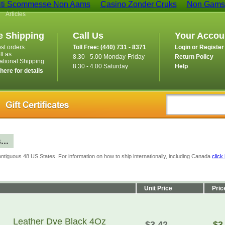
iti Scommesse Non Aams
Casino Zonder Cruks
Non Gamst
Articles
e Shipping
Call Us
Your Accou
st orders.
Toll Free: (440) 731 - 8371
Login or Register
ll as
8.30 - 5.00 Monday-Friday
Return Policy
national Shipping
8.30 - 4.00 Saturday
Help
 here for details
..
tiguous 48 US States. For information on how to ship internationally, including Canada
click
Unit Price
Pric
Leather Dye Black 4Oz
$3.42
$3