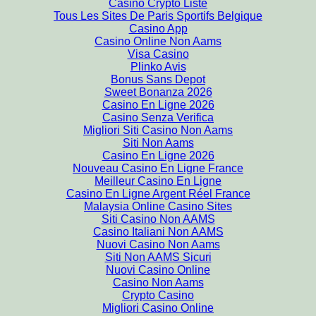
Casino Crypto Liste
Tous Les Sites De Paris Sportifs Belgique
Casino App
Casino Online Non Aams
Visa Casino
Plinko Avis
Bonus Sans Depot
Sweet Bonanza 2026
Casino En Ligne 2026
Casino Senza Verifica
Migliori Siti Casino Non Aams
Siti Non Aams
Casino En Ligne 2026
Nouveau Casino En Ligne France
Meilleur Casino En Ligne
Casino En Ligne Argent Réel France
Malaysia Online Casino Sites
Siti Casino Non AAMS
Casino Italiani Non AAMS
Nuovi Casino Non Aams
Siti Non AAMS Sicuri
Nuovi Casino Online
Casino Non Aams
Crypto Casino
Migliori Casino Online