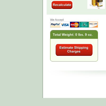
We Accept
Total Weight: 0 lbs. 9 oz.