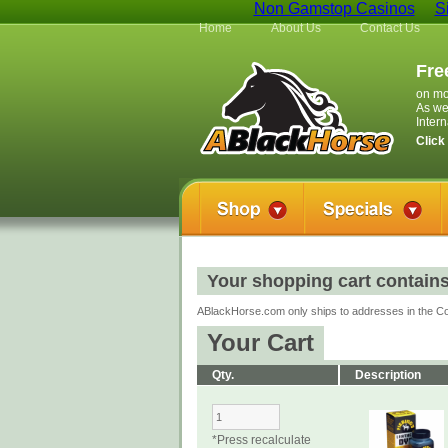
Non Gamstop Casinos
S
Home
About Us
Contact Us
Fre
on mo
As we
Inter
Click
Your shopping cart contains.
ABlackHorse.com only ships to addresses in the Con
Your Cart
Qty.
Description
*Press recalculate