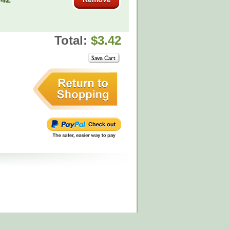
Total:
$3.42