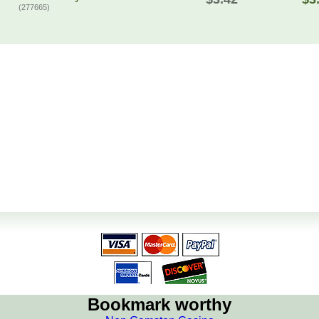
(277665)
Bookmark worthy