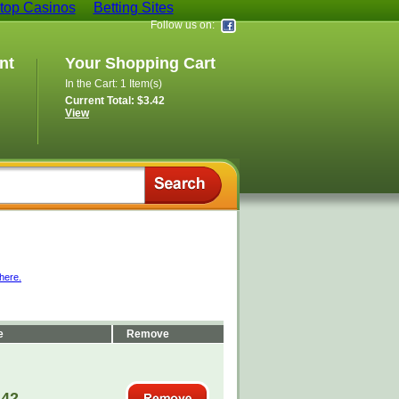
op Casinos
Betting Sites
Follow us on:
nt
Your Shopping Cart
In the Cart: 1 Item(s)
Current Total: $3.42
View
 here.
e
Remove
.42