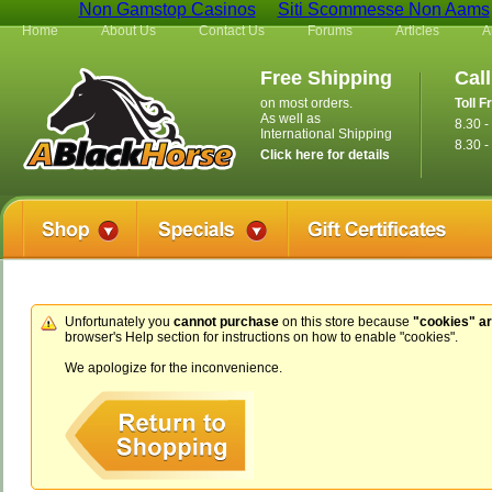
Non Gamstop Casinos
Siti Scommesse Non Aams
Home
About Us
Contact Us
Forums
Articles
A
Free Shipping
Cal
on most orders.
Toll F
As well as
8.30 
International Shipping
8.30 -
Click here for details
Unfortunately you
cannot purchase
on this store because
"cookies" ar
browser's Help section for instructions on how to enable "cookies".
We apologize for the inconvenience.