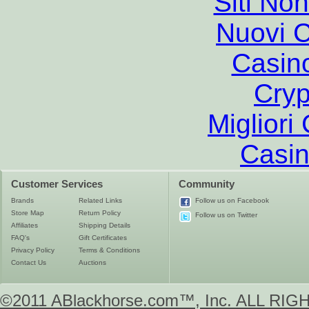
Siti No
Nuovi C
Casin
Cryp
Migliori
Casin
Customer Services
Community
Brands
Related Links
Follow us on Facebook
Store Map
Return Policy
Follow us on Twitter
Affiliates
Shipping Details
FAQ's
Gift Certificates
Privacy Policy
Terms & Conditions
Contact Us
Auctions
©2011 ABlackhorse.com™, Inc. ALL R