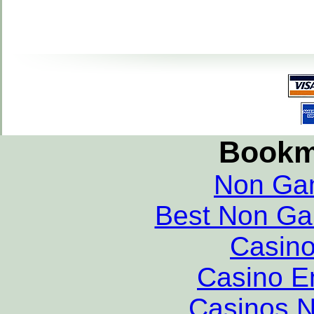
Bookm
Non Ga
Best Non Ga
Casino
Casino E
Casinos 