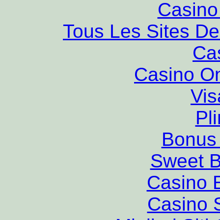
Casino 
Tous Les Sites De
Ca
Casino O
Vis
Pl
Bonus
Sweet 
Casino 
Casino S