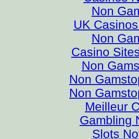
Non Gam
UK Casinos
Non Gam
Casino Site
Non Gams
Non Gamstop
Non Gamstop
Meilleur 
Gambling 
Slots N