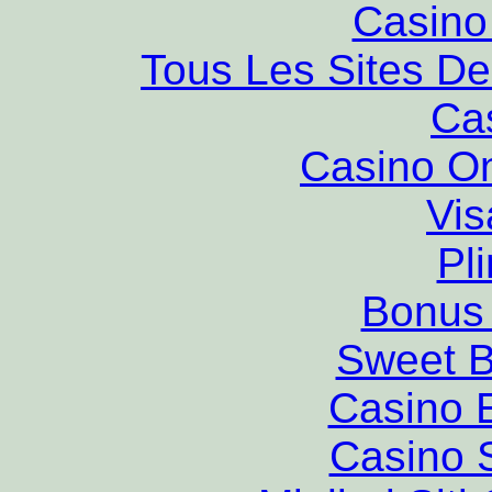
Casino 
Tous Les Sites De
Ca
Casino O
Vis
Pl
Bonus
Sweet 
Casino 
Casino S