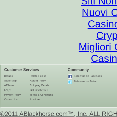
Siti No
Nuovi C
Casin
Cryp
Migliori
Casin
Customer Services
Community
Brands
Related Links
Follow us on Facebook
Store Map
Return Policy
Follow us on Twitter
Affiliates
Shipping Details
FAQ's
Gift Certificates
Privacy Policy
Terms & Conditions
Contact Us
Auctions
©2011 ABlackhorse.com™, Inc. ALL R