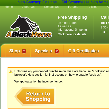
Non Gamstop Casinos
Siti Scommesse Non Aams
Home
About Us
Contact Us
Forums
Articles
A
Free Shipping
Cal
on most orders.
Toll F
As well as
8.30 
International Shipping
8.30 -
Click here for details
Unfortunately you
cannot purchase
on this store because
"cookies" ar
browser's Help section for instructions on how to enable "cookies".
We apologize for the inconvenience.