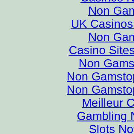
Non Gam
UK Casinos
Non Gam
Casino Site
Non Gams
Non Gamstop
Non Gamstop
Meilleur 
Gambling 
Slots N