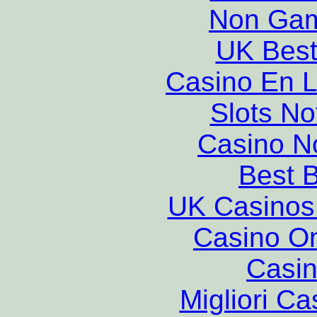
Non Gam
UK Best
Casino En L
Slots N
Casino N
Best B
UK Casinos
Casino O
Casin
Migliori Ca