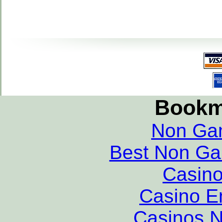
Bookm
Non Ga
Best Non Ga
Casino
Casino E
Casinos 