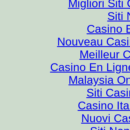
Migliori Si
Siti
Casino 
Nouveau Casi
Meilleur 
Casino En Lign
Malaysia On
Siti Ca
Casino It
Nuovi Ca