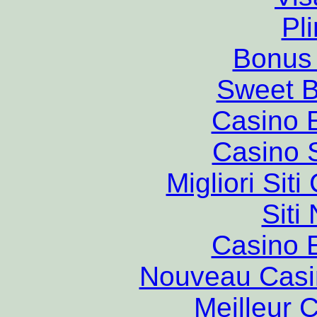
Pl
Bonus
Sweet 
Casino 
Casino S
Migliori Si
Siti
Casino 
Nouveau Casi
Meilleur 