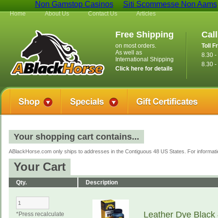
Non Gamstop Casinos
Siti Scommesse Non Aams
Home
About Us
Contact Us
Articles
Free Shipping
Cal
on most orders.
Toll F
As well as
8.30 
International Shipping
8.30 -
Click here for details
Your shopping cart contains...
ABlackHorse.com only ships to addresses in the Contiguous 48 US States. For informatio
Your Cart
Qty.
Description
Leather Dye Black
*Press recalculate