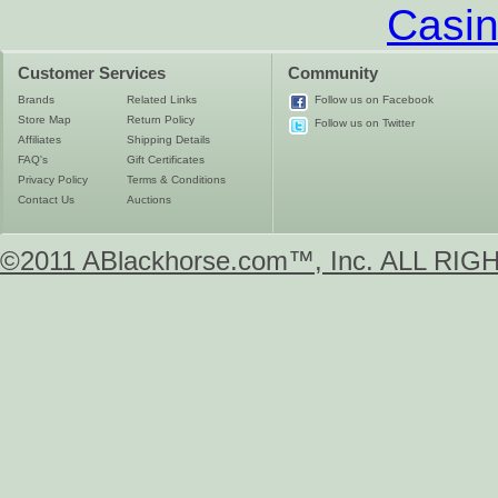
Casin
Customer Services
Community
Brands
Related Links
Follow us on Facebook
Store Map
Return Policy
Follow us on Twitter
Affiliates
Shipping Details
FAQ's
Gift Certificates
Privacy Policy
Terms & Conditions
Contact Us
Auctions
©2011 ABlackhorse.com™, Inc. ALL R