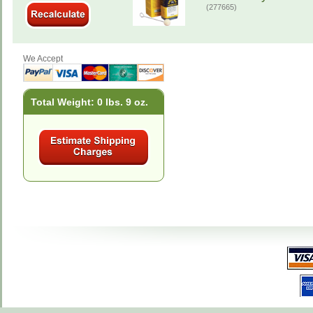
(277665)
We Accept
Total Weight: 0 lbs. 9 oz.