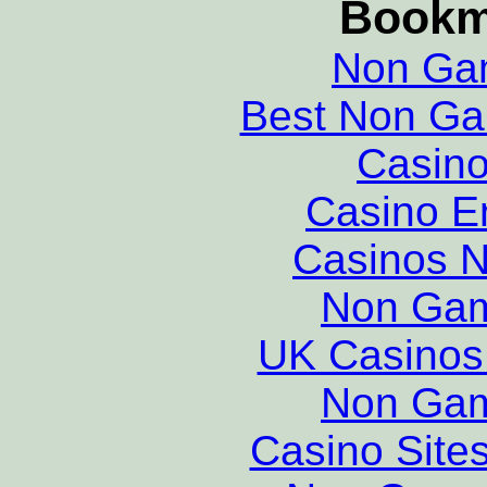
Bookm
Non Ga
Best Non Ga
Casino
Casino E
Casinos 
Non Gam
UK Casinos
Non Gam
Casino Site