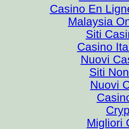
Casino En Lign
Malaysia On
Siti Ca
Casino It
Nuovi Ca
Siti No
Nuovi C
Casin
Cryp
Migliori