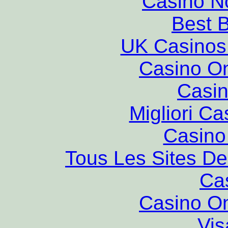
Casino N
Best B
UK Casinos
Casino O
Casin
Migliori Ca
Casino 
Tous Les Sites De
Ca
Casino O
Vis