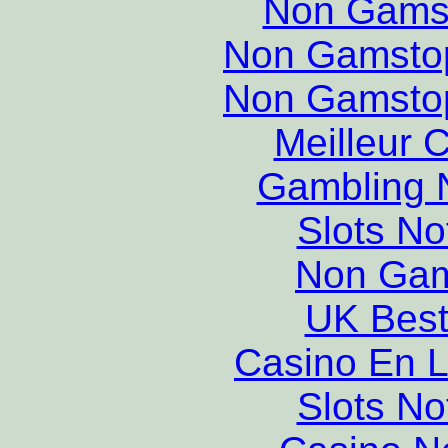
Non Gams
Non Gamstop
Non Gamstop
Meilleur 
Gambling 
Slots N
Non Gam
UK Best
Casino En L
Slots N