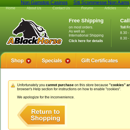
Non Gamstop Casinos
Siti Scommesse Non Aams
Home
About Us
Contact Us
Forums
Articles
A
Free Shipping
Cal
on most orders.
Toll F
As well as
8.30 
International Shipping
8.30 -
Click here for details
Unfortunately you
cannot purchase
on this store because
"cookies" ar
browser's Help section for instructions on how to enable "cookies".
We apologize for the inconvenience.