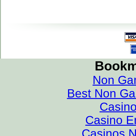
Bookm
Non Ga
Best Non Ga
Casino
Casino E
Casinos 