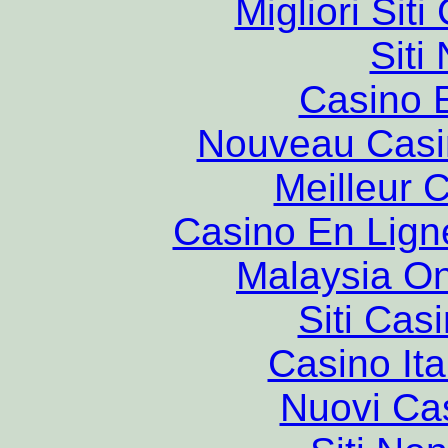
Migliori Si
Siti
Casino 
Nouveau Casi
Meilleur 
Casino En Lign
Malaysia On
Siti Ca
Casino It
Nuovi Ca