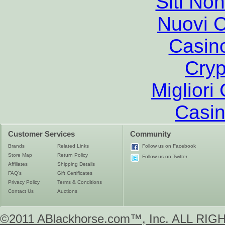
Siti No
Nuovi C
Casin
Cryp
Migliori
Casin
Customer Services
Community
Brands
Related Links
Follow us on Facebook
Store Map
Return Policy
Follow us on Twitter
Affiliates
Shipping Details
FAQ's
Gift Certificates
Privacy Policy
Terms & Conditions
Contact Us
Auctions
©2011 ABlackhorse.com™, Inc. ALL R