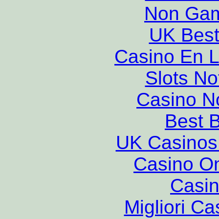
Non Gam
UK Best
Casino En L
Slots N
Casino N
Best B
UK Casinos
Casino O
Casin
Migliori Ca