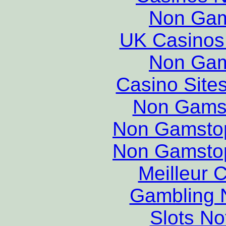
Non Gam
UK Casinos
Non Gam
Casino Site
Non Gams
Non Gamstop
Non Gamstop
Meilleur 
Gambling 
Slots N