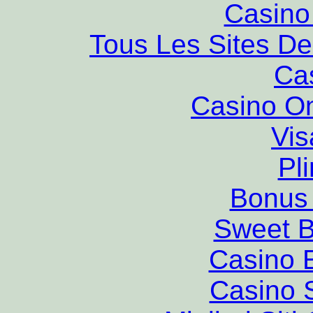
Casino 
Tous Les Sites De
Ca
Casino O
Vis
Pl
Bonus
Sweet 
Casino 
Casino S