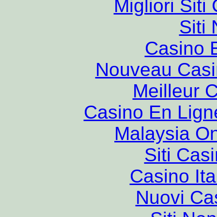
Migliori Si
Siti
Casino 
Nouveau Casi
Meilleur 
Casino En Lign
Malaysia On
Siti Ca
Casino It
Nuovi Ca