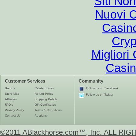
Siti No
Nuovi C
Casin
Cryp
Migliori
Casin
Customer Services
Community
Brands
Related Links
Follow us on Facebook
Store Map
Return Policy
Follow us on Twitter
Affiliates
Shipping Details
FAQ's
Gift Certificates
Privacy Policy
Terms & Conditions
Contact Us
Auctions
©2011 ABlackhorse.com™, Inc. ALL R