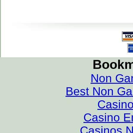
Bookm
Non Ga
Best Non Ga
Casino
Casino E
Casinos 