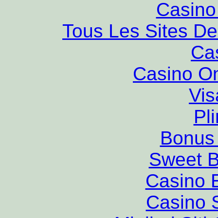
Casino 
Tous Les Sites De
Ca
Casino O
Vis
Pl
Bonus
Sweet 
Casino 
Casino S