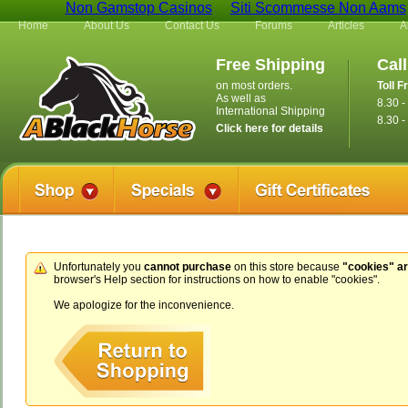
Non Gamstop Casinos
Siti Scommesse Non Aams
Home
About Us
Contact Us
Forums
Articles
A
Free Shipping
Cal
on most orders.
Toll F
As well as
8.30 
International Shipping
8.30 -
Click here for details
Unfortunately you
cannot purchase
on this store because
"cookies" ar
browser's Help section for instructions on how to enable "cookies".
We apologize for the inconvenience.