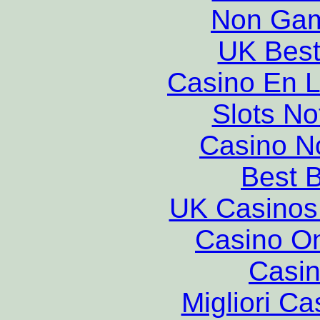
Non Gam
UK Best
Casino En L
Slots N
Casino N
Best B
UK Casinos
Casino O
Casin
Migliori Ca