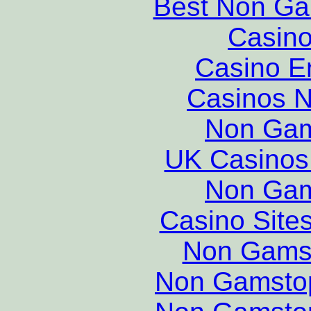
Best Non Ga
Casino
Casino E
Casinos 
Non Gam
UK Casinos
Non Gam
Casino Site
Non Gams
Non Gamstop