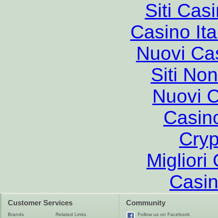
Siti Ca
Casino It
Nuovi Ca
Siti No
Nuovi C
Casin
Cryp
Migliori
Casin
Customer Services
Community
Brands
Related Links
Follow us on Facebook