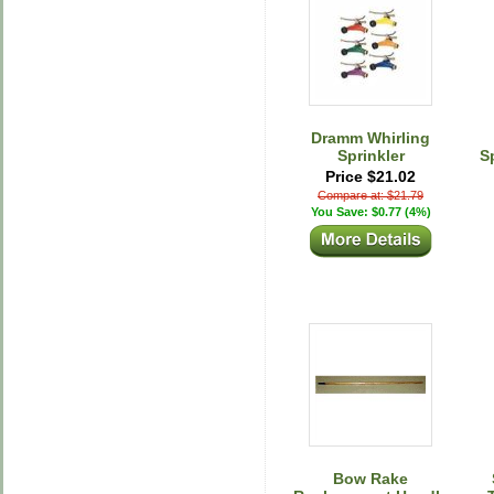
Dramm Whirling
Sprinkler
S
Price $21.02
Compare at: $21.79
You Save: $0.77 (4%)
Bow Rake