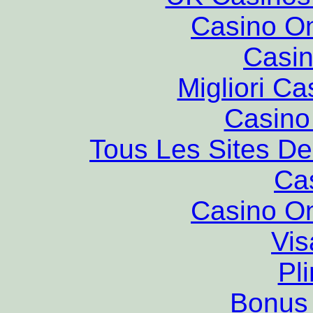
Casino O
Casin
Migliori Ca
Casino 
Tous Les Sites De
Ca
Casino O
Vis
Pl
Bonus