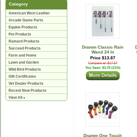
Category
American West Leather
Arcade Game Parts
Equine Products
Pet Products
Ramard Products
Dramm Classic Rain
Succeed Products
Wand 24 In
Farm and Home
Price $13.87
Lawn and Garden
Compare at: $17.57
You Save: $3.70 (21%)
Wild Bird Products
Gift Certificates
Vet Dealer Products
Recent New Products
View All
Dramm One Touch