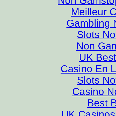
Non Gamstop
Meilleur 
Gambling 
Slots N
Non Gam
UK Best
Casino En L
Slots N
Casino N
Best B
UK Casinos