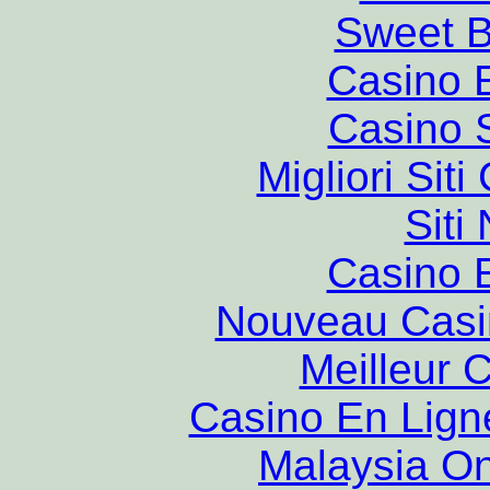
Sweet 
Casino 
Casino S
Migliori Si
Siti
Casino 
Nouveau Casi
Meilleur 
Casino En Lign
Malaysia On