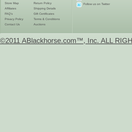
Store Map
Return Policy
Follow us on Twitter
Affiliates
Shipping Details
FAQ's
Gift Certificates
Privacy Policy
Terms & Conditions
Contact Us
Auctions
©2011 ABlackhorse.com™, Inc. ALL R