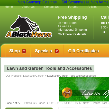
Non Gamstop Casinos
Siti Scommesse Non Aams
Home
About Us
Contact Us
Forums
Articles
A
Free Shipping
Cal
on most orders.
Toll F
As well as
8.30 
International Shipping
8.30 -
Click here for details
Lawn and Garden Tools and Accessories
Our Products
:
Lawn and Garden
> Lawn and Garden Tools and Accessories
Page 7 of 27 -
Previous 6 Pages
7
8
9
10
11
12
13
14
15
16
17
Next 10 Pages
Last