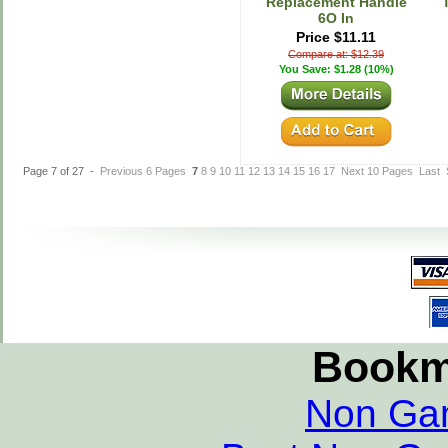
Replacement Handle
6O In
Price $11.11
Compare at: $12.39
You Save: $1.28 (10%)
Page 7 of 27 -
Previous 6 Pages
7
8
9
10
11
12
13
14
15
16
17
Next 10 Pages
Last
Bookm
Non Ga