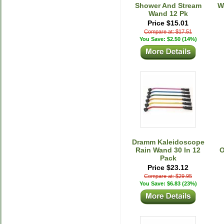
Shower And Stream
W
Wand 12 Pk
Price $15.01
Compare at: $17.51
You Save: $2.50 (14%)
Dramm Kaleidoscope
Rain Wand 30 In 12
O
Pack
Price $23.12
Compare at: $29.95
You Save: $6.83 (23%)