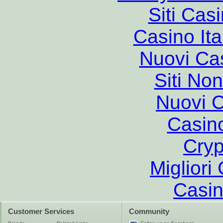
Siti Ca
Casino It
Nuovi Ca
Siti No
Nuovi C
Casin
Cryp
Migliori
Casin
Customer Services
Community