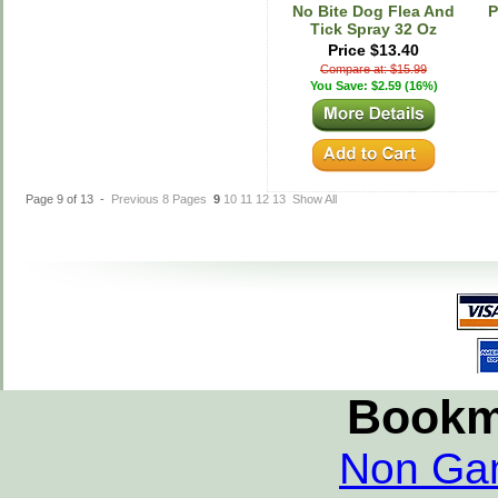
No Bite Dog Flea And
P
Tick Spray 32 Oz
Price $13.40
Compare at: $15.99
You Save: $2.59 (16%)
Page 9 of 13 -
Previous 8 Pages
9
10
11
12
13
Show All
Bookm
Non Ga