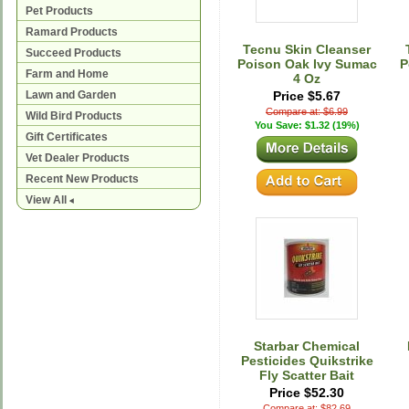
Pet Products
Ramard Products
Tecnu Skin Cleanser
Succeed Products
Poison Oak Ivy Sumac
P
Farm and Home
4 Oz
Lawn and Garden
Price $5.67
Compare at: $6.99
Wild Bird Products
You Save: $1.32 (19%)
Gift Certificates
Vet Dealer Products
Recent New Products
View All
Starbar Chemical
Pesticides Quikstrike
Fly Scatter Bait
Price $52.30
Compare at: $82.69