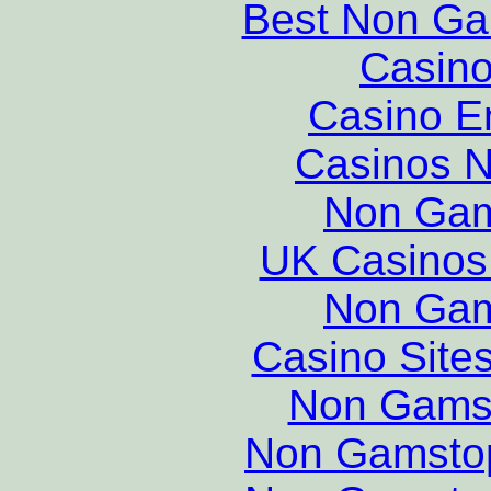
Best Non Ga
Casino
Casino E
Casinos 
Non Gam
UK Casinos
Non Gam
Casino Site
Non Gams
Non Gamstop