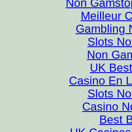
Non Gamstop
Meilleur 
Gambling 
Slots N
Non Gam
UK Best
Casino En L
Slots N
Casino N
Best B