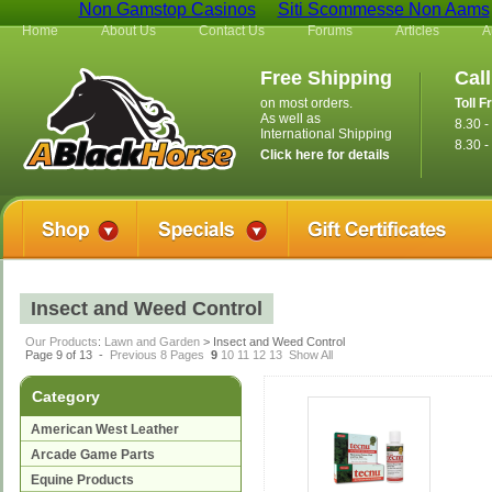
Non Gamstop Casinos
Siti Scommesse Non Aams
Home
About Us
Contact Us
Forums
Articles
A
Free Shipping
Cal
on most orders.
Toll F
As well as
8.30 
International Shipping
8.30 -
Click here for details
Insect and Weed Control
Our Products
:
Lawn and Garden
> Insect and Weed Control
Page 9 of 13 -
Previous 8 Pages
9
10
11
12
13
Show All
Category
American West Leather
Arcade Game Parts
Equine Products