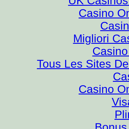
UK Casinos
Casino O
Casin
Migliori Ca
Casino 
Tous Les Sites De
Ca
Casino O
Vis
Pl
Bonus