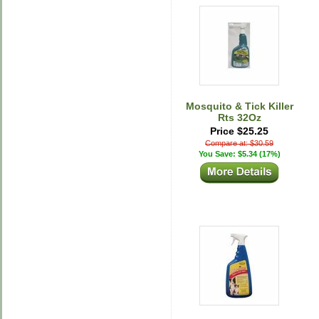
Mosquito & Tick Killer
Rts 32Oz
Price $25.25
Compare at: $30.59
You Save: $5.34 (17%)