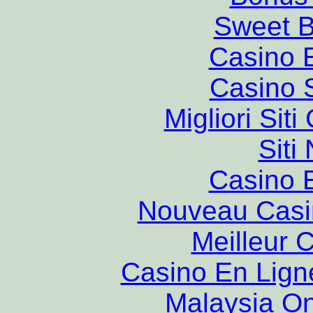
Sweet 
Casino 
Casino S
Migliori Si
Siti
Casino 
Nouveau Casi
Meilleur 
Casino En Lign
Malaysia On