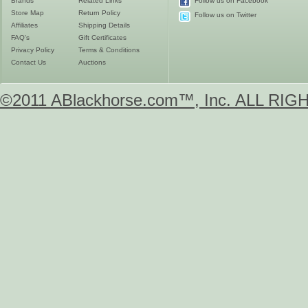
Brands
Related Links
Follow us on Facebook
Store Map
Return Policy
Follow us on Twitter
Affiliates
Shipping Details
FAQ's
Gift Certificates
Privacy Policy
Terms & Conditions
Contact Us
Auctions
©2011 ABlackhorse.com™, Inc. ALL R