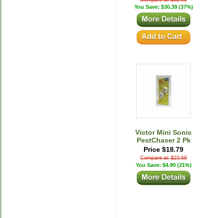
You Save: $30.39 (37%)
Victor Mini Sonic
PestChaser 2 Pk
Price $18.79
Compare at: $23.69
You Save: $4.90 (21%)