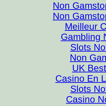
Non Gamstop
Non Gamstop
Meilleur 
Gambling 
Slots N
Non Gam
UK Best
Casino En L
Slots N
Casino N