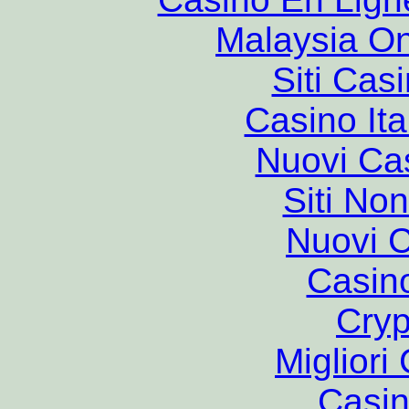
Malaysia On
Siti Ca
Casino It
Nuovi Ca
Siti No
Nuovi C
Casin
Cryp
Migliori
Casin