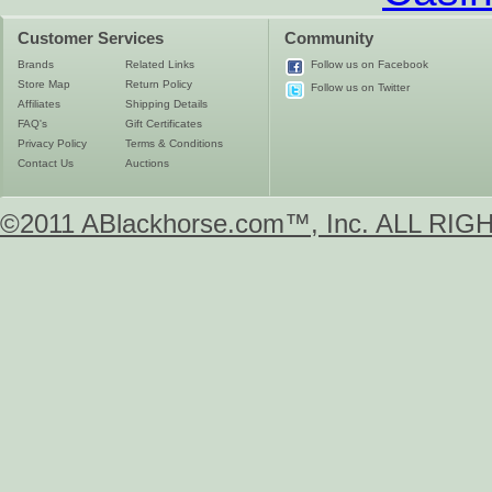
Customer Services
Community
Brands
Related Links
Follow us on Facebook
Store Map
Return Policy
Follow us on Twitter
Affiliates
Shipping Details
FAQ's
Gift Certificates
Privacy Policy
Terms & Conditions
Contact Us
Auctions
©2011 ABlackhorse.com™, Inc. ALL R