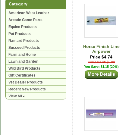
Category
American West Leather
Arcade Game Parts
Equine Products
Pet Products
Ramard Products
Horse Finish Line
Succeed Products
Airpower
Farm and Home
Price $4.74
Lawn and Garden
Compare at: $5.89
You Save: $1.15 (20%)
Wild Bird Products
Gift Certificates
Vet Dealer Products
Recent New Products
View All