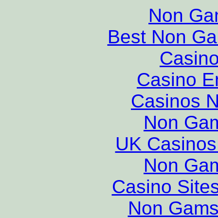
Non Ga
Best Non Ga
Casino
Casino E
Casinos 
Non Gam
UK Casinos
Non Gam
Casino Site
Non Gams