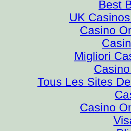
Best B
UK Casinos
Casino O
Casin
Migliori Ca
Casino 
Tous Les Sites De
Ca
Casino O
Vis