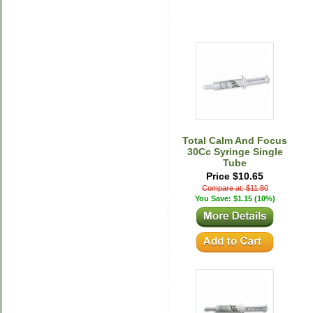
Total Calm And Focus
30Cc Syringe Single
Tube
Price $10.65
Compare at: $11.80
You Save: $1.15 (10%)