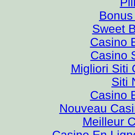
Pl
Bonus
Sweet 
Casino 
Casino S
Migliori Si
Siti
Casino 
Nouveau Casi
Meilleur 
Casino En Lign