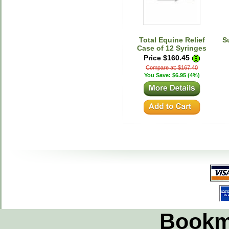
Total Equine Relief
S
Case of 12 Syringes
Price $160.45
Compare at: $167.40
You Save: $6.95 (4%)
Bookm