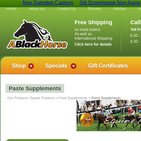
Non Gamstop Casinos
Siti Scommesse Non Aams
Home
About Us
Contact Us
Forums
Articles
A
Free Shipping
Cal
on most orders.
Toll F
As well as
8.30 
International Shipping
8.30 -
Click here for details
Paste Supplements
Our Products
:
Equine Products
>
Feed Supplements
> Paste Supplements