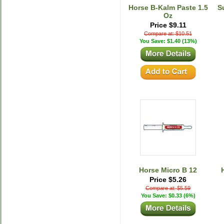
Horse B-Kalm Paste 1.5
S
Oz
Price $9.11
Compare at: $10.51
You Save: $1.40 (13%)
Horse Micro B 12
Price $5.26
Compare at: $5.59
You Save: $0.33 (6%)