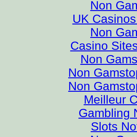
Non Gam
UK Casinos
Non Gam
Casino Site
Non Gams
Non Gamstop
Non Gamstop
Meilleur 
Gambling 
Slots N