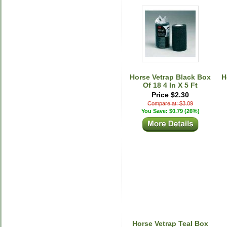
Horse Vetrap Black Box
H
Of 18 4 In X 5 Ft
Price $2.30
Compare at: $3.09
You Save: $0.79 (26%)
Horse Vetrap Teal Box