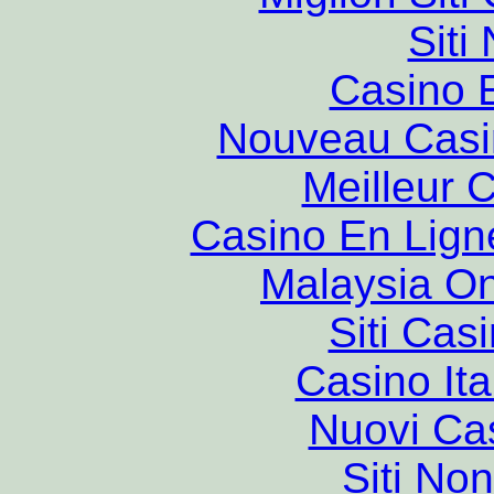
Siti
Casino 
Nouveau Casi
Meilleur 
Casino En Lign
Malaysia On
Siti Ca
Casino It
Nuovi Ca
Siti No