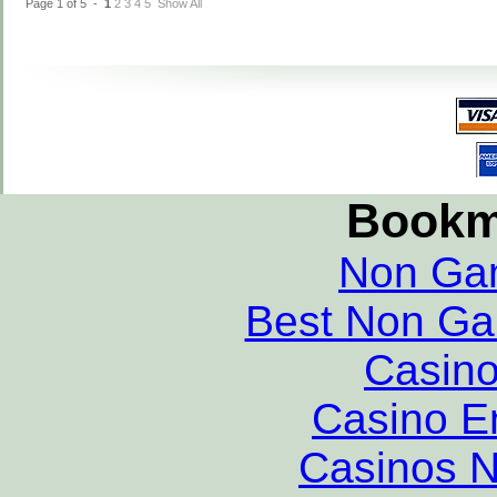
Page 1 of 5 -
1
2
3
4
5
Show All
Bookm
Non Ga
Best Non Ga
Casino
Casino E
Casinos 