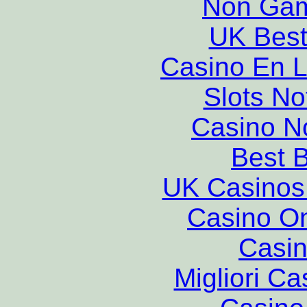
Non Gam
UK Best
Casino En L
Slots N
Casino N
Best B
UK Casinos
Casino O
Casin
Migliori Ca