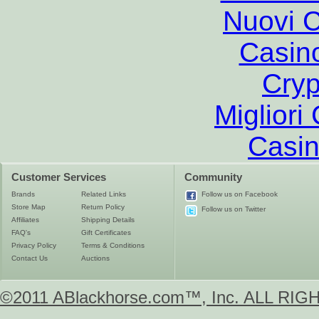
Nuovi C
Casin
Cryp
Migliori
Casin
Customer Services
Community
Brands
Related Links
Follow us on Facebook
Store Map
Return Policy
Follow us on Twitter
Affiliates
Shipping Details
FAQ's
Gift Certificates
Privacy Policy
Terms & Conditions
Contact Us
Auctions
©2011 ABlackhorse.com™, Inc. ALL R