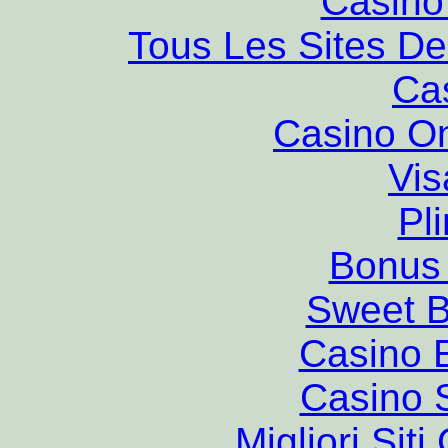
Casino 
Tous Les Sites De
Ca
Casino O
Vis
Pl
Bonus
Sweet 
Casino 
Casino S
Migliori Si