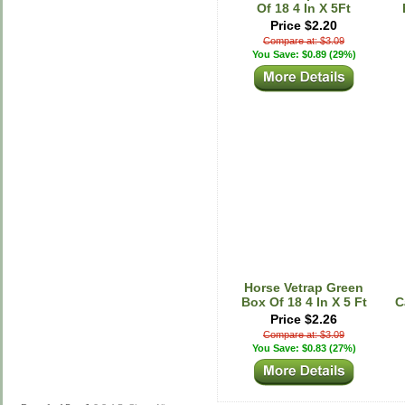
Of 18 4 In X 5Ft
Price $2.20
Compare at: $3.09
You Save: $0.89 (29%)
Horse Vetrap Green
Box Of 18 4 In X 5 Ft
C
Price $2.26
Compare at: $3.09
You Save: $0.83 (27%)