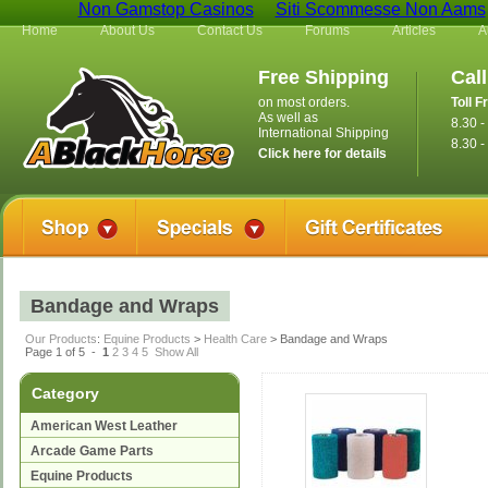
Non Gamstop Casinos
Siti Scommesse Non Aams
Home
About Us
Contact Us
Forums
Articles
A
Free Shipping
Cal
on most orders.
Toll F
As well as
8.30 
International Shipping
8.30 -
Click here for details
Bandage and Wraps
Our Products
:
Equine Products
>
Health Care
> Bandage and Wraps
Page 1 of 5 -
1
2
3
4
5
Show All
Category
American West Leather
Arcade Game Parts
Equine Products