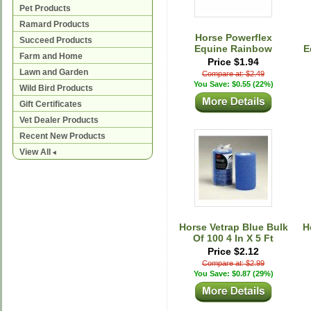
Pet Products
Ramard Products
Horse Powerflex
Succeed Products
Equine Rainbow
E
Farm and Home
Price $1.94
Lawn and Garden
Compare at: $2.49
You Save: $0.55 (22%)
Wild Bird Products
Gift Certificates
Vet Dealer Products
Recent New Products
View All
Horse Vetrap Blue Bulk
H
Of 100 4 In X 5 Ft
Price $2.12
Compare at: $2.99
You Save: $0.87 (29%)