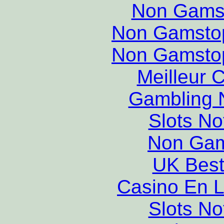
Non Gams
Non Gamstop
Non Gamstop
Meilleur 
Gambling 
Slots N
Non Gam
UK Best
Casino En L
Slots N