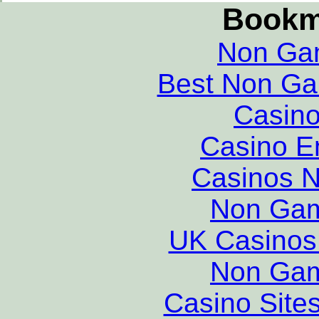
Bookm
Non Ga
Best Non Ga
Casino
Casino E
Casinos 
Non Gam
UK Casinos
Non Gam
Casino Site