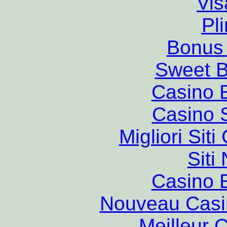
Vis
Pl
Bonus
Sweet 
Casino 
Casino S
Migliori Si
Siti
Casino 
Nouveau Casi
Meilleur 