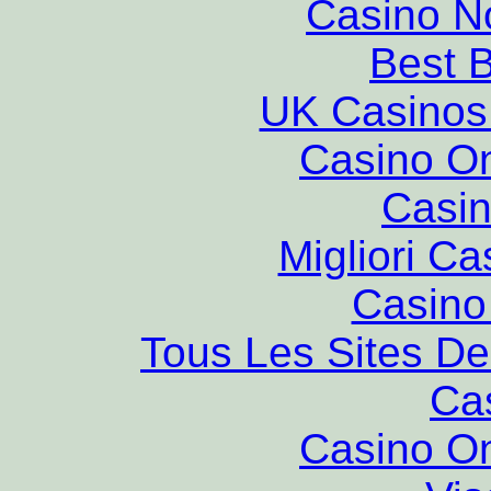
Casino N
Best B
UK Casinos
Casino O
Casin
Migliori Ca
Casino 
Tous Les Sites De
Ca
Casino O