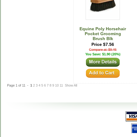
Equine Poly Horsehair
Pocket Grooming
Brush Blk
Price $7.56
Compare at: $9.46
You Save: $1.90 (20%)
Page 1 of 11 -
1
2
3
4
5
6
7
8
9
10
11
Show All