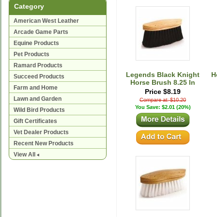
Category
American West Leather
Arcade Game Parts
Equine Products
Pet Products
Ramard Products
Legends Black Knight
H
Succeed Products
Horse Brush 8.25 In
Farm and Home
Price $8.19
Lawn and Garden
Compare at: $10.20
You Save: $2.01 (20%)
Wild Bird Products
Gift Certificates
Vet Dealer Products
Recent New Products
View All