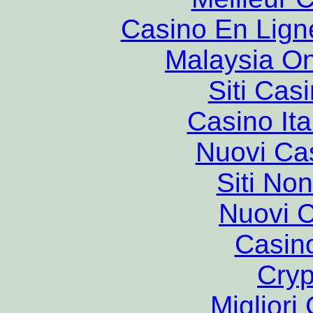
Casino En Lign
Malaysia On
Siti Ca
Casino It
Nuovi Ca
Siti No
Nuovi C
Casin
Cryp
Migliori