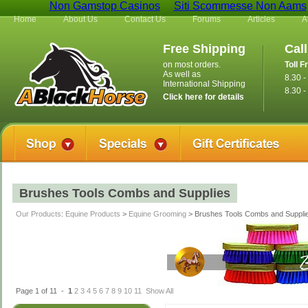
Non Gamstop Casinos
Siti Scommesse Non Aams
Home
About Us
Contact Us
Forums
Articles
A
Free Shipping
Cal
on most orders.
Toll F
As well as
8.30 
International Shipping
8.30 -
Click here for details
Brushes Tools Combs and Supplies
Our Products
:
Equine Products
>
Equine Grooming
> Brushes Tools Combs and Suppli
Page 1 of 11 -
1
2
3
4
5
6
7
8
9
10
11
Show All