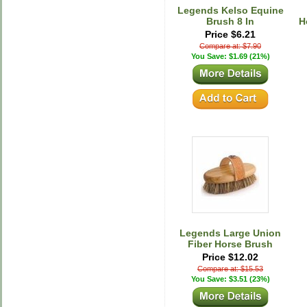
Legends Kelso Equine
Brush 8 In
H
Price $6.21
Compare at: $7.90
You Save: $1.69 (21%)
Legends Large Union
Fiber Horse Brush
Price $12.02
Compare at: $15.53
You Save: $3.51 (23%)