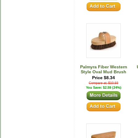
Palmyra Fiber Western
Style Oval Mud Brush
Price $8.34
Compare at: $10.93
You Save: $2.59 (24%)