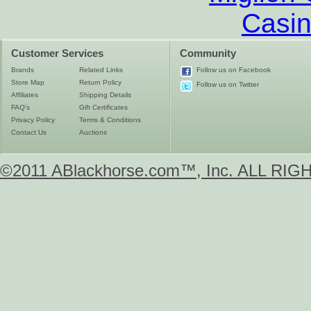
Casin
Customer Services
Community
Brands
Related Links
Follow us on Facebook
Store Map
Return Policy
Follow us on Twitter
Affiliates
Shipping Details
FAQ's
Gift Certificates
Privacy Policy
Terms & Conditions
Contact Us
Auctions
©2011 ABlackhorse.com™, Inc. ALL R