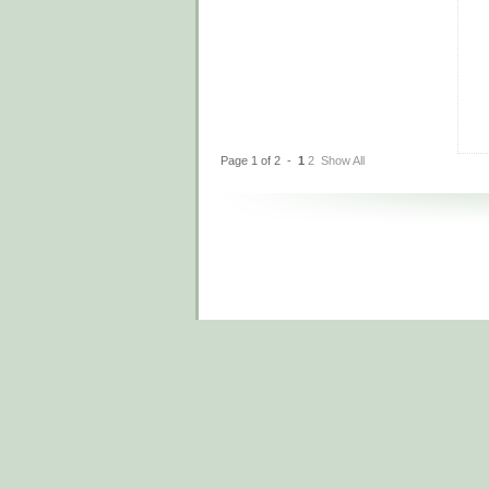
Page 1 of 2 -
1
2
Show All