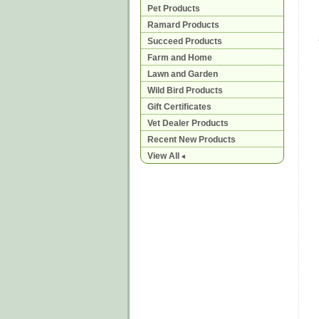
Pet Products
Ramard Products
Succeed Products
Farm and Home
Lawn and Garden
Wild Bird Products
Gift Certificates
Vet Dealer Products
Recent New Products
View All