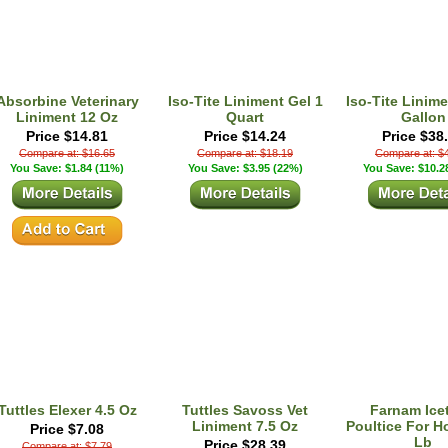
Absorbine Veterinary
Iso-Tite Liniment Gel 1
Iso-Tite Linime
Liniment 12 Oz
Quart
Gallon
Price $14.81
Price $14.24
Price $38
Compare at: $16.65
Compare at: $18.19
Compare at: $
You Save: $1.84 (11%)
You Save: $3.95 (22%)
You Save: $10.2
Tuttles Elexer 4.5 Oz
Tuttles Savoss Vet
Farnam Icet
Liniment 7.5 Oz
Poultice For H
Price $7.08
Lb
Price $28.39
Compare at: $7.79