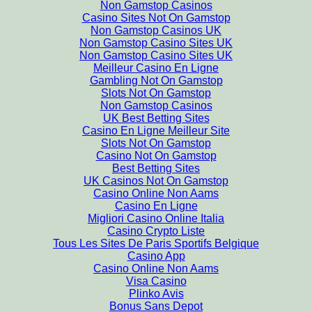
Non Gamstop Casinos
Casino Sites Not On Gamstop
Non Gamstop Casinos UK
Non Gamstop Casino Sites UK
Non Gamstop Casino Sites UK
Meilleur Casino En Ligne
Gambling Not On Gamstop
Slots Not On Gamstop
Non Gamstop Casinos
UK Best Betting Sites
Casino En Ligne Meilleur Site
Slots Not On Gamstop
Casino Not On Gamstop
Best Betting Sites
UK Casinos Not On Gamstop
Casino Online Non Aams
Casino En Ligne
Migliori Casino Online Italia
Casino Crypto Liste
Tous Les Sites De Paris Sportifs Belgique
Casino App
Casino Online Non Aams
Visa Casino
Plinko Avis
Bonus Sans Depot