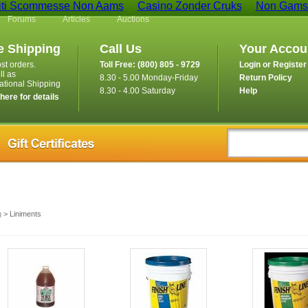
iti Scommesse Non Aams
Casino Zonder Cruks
Non Gamst
Forums
Articles
Auctions
e Shipping
Call Us
Your Accou
st orders.
Toll Free: (800) 805 - 9729
Login or Register
ll as
8.30 - 5.00 Monday-Friday
Return Policy
national Shipping
8.30 - 4.00 Saturday
Help
 here for details
g
> Liniments