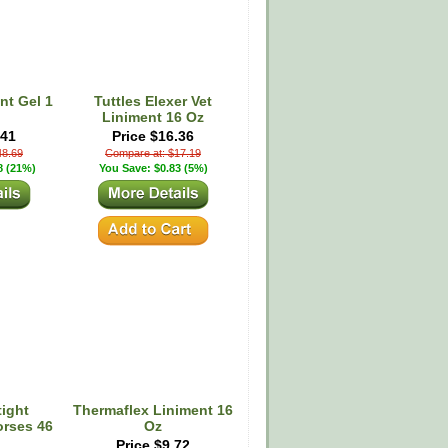
nt Gel 1
Tuttles Elexer Vet
Liniment 16 Oz
.41
Price $16.36
48.69
Compare at: $17.19
8 (21%)
You Save: $0.83 (5%)
ight
Thermaflex Liniment 16
orses 46
Oz
Price $9.72