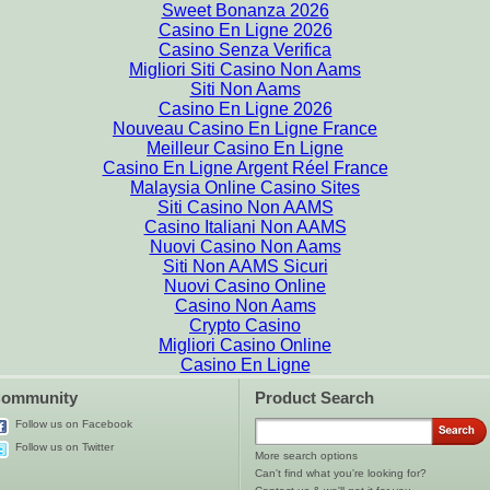
Sweet Bonanza 2026
Casino En Ligne 2026
Casino Senza Verifica
Migliori Siti Casino Non Aams
Siti Non Aams
Casino En Ligne 2026
Nouveau Casino En Ligne France
Meilleur Casino En Ligne
Casino En Ligne Argent Réel France
Malaysia Online Casino Sites
Siti Casino Non AAMS
Casino Italiani Non AAMS
Nuovi Casino Non Aams
Siti Non AAMS Sicuri
Nuovi Casino Online
Casino Non Aams
Crypto Casino
Migliori Casino Online
Casino En Ligne
ommunity
Product Search
Follow us on Facebook
Follow us on Twitter
More search options
Can't find what you're looking for?