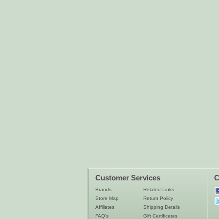
Customer Services
C
Brands
Related Links
Store Map
Return Policy
Affiliates
Shipping Details
FAQ's
Gift Certificates