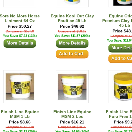
Sore No More Horse
Equine Kool Out Clay
Equine Orig
Liniment 64 Oz
Poultice 45 Lb
Premium Clay 
45 Lb
Price $50.27
Price $46.62
Price $48
Compare at: $57.50
Compare at: $58.19
You Save: $7.23 (13%)
You Save: $11.57 (20%)
Compare at: $
You Save: $11.9
Finish Line Equine
Finish Line Equine
Finish Line 
MSM 1 Lb
MSM 2 Lbs
Fura Free 1
Price $8.66
Price $16.21
Price $9.
Compare at: $10.79
Compare at: $20.29
Compare at: $
You Save: $2.13 (20%)
You Save: $4.08 (20%)
You Save: $2.32