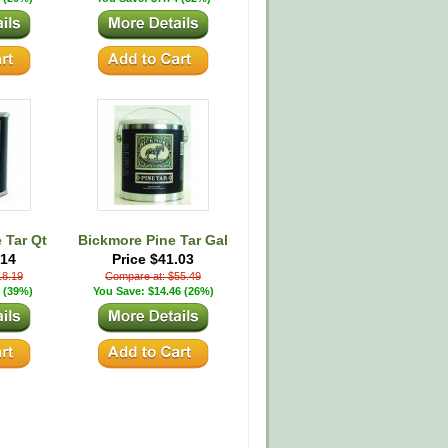
 Tar Qt
Bickmore Pine Tar Gal
.14
Price $41.03
18.19
Compare at: $55.49
 (39%)
You Save: $14.46 (26%)