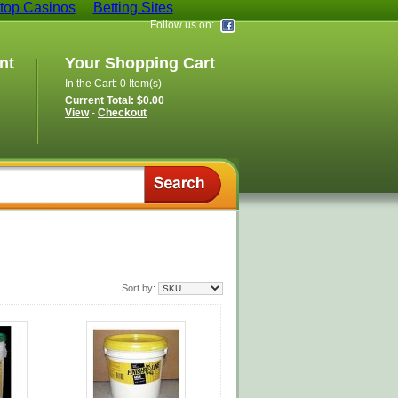
op Casinos
Betting Sites
Follow us on:
nt
Your Shopping Cart
In the Cart: 0 Item(s)
Current Total: $0.00
View
-
Checkout
Sort by: