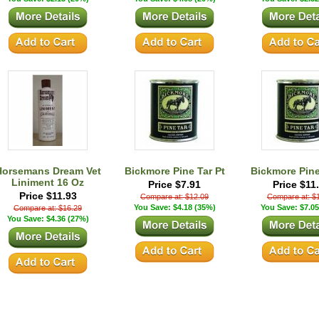
Horsemans Dream Vet
Bickmore Pine Tar Pt
Bickmore Pine
Liniment 16 Oz
Price $7.91
Price $11
Price $11.93
Compare at: $12.09
Compare at: $
You Save: $4.18 (35%)
You Save: $7.05
Compare at: $16.29
You Save: $4.36 (27%)