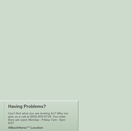
Having Problems?
Can’t find what you are looking for? Why not
give us a call at (800) 805-9729. Our order
lines are open Monday - Friday 7am - 6pm
EST
ABlackHorse™ Location