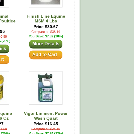
inal
Finish Line Equine
Poultice
MSM 4 Lbs
Price $30.67
.95
Compare at: $38.19
You Save: $7.52 (20%)
60.89
4 (20%)
Equine
Vigor Liniment Power
6 Oz
Wash Quart
27
Price $16.45
11.59
Compare at: $24.19
 (20%)
You Save: $7.74 (32%)