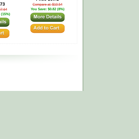
.73
Compare at: $10.54
You Save: $0.82 (8%)
67.64
 (15%)