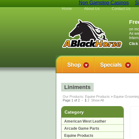
Non Gamstop Casinos
S
Home
About Us
Contact Us
Fre
on mo
As we
Inter
Click
Liniments
Our Products
:
Equine Products
>
Equine Groomin
Page 1 of 2 -
1
2
Show All
Category
American West Leather
Arcade Game Parts
Equine Products