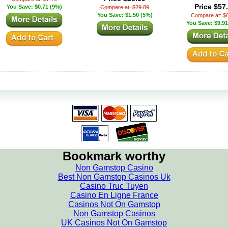
Price $57
You Save: $0.71 (9%)
Compare at: $29.89
You Save: $1.50 (5%)
Compare at: $
You Save: $9.91
Bookmark worthy
Non Gamstop Casino
Best Non Gamstop Casinos Uk
Casino Truc Tuyen
Casino En Ligne France
Casinos Not On Gamstop
Non Gamstop Casinos
UK Casinos Not On Gamstop