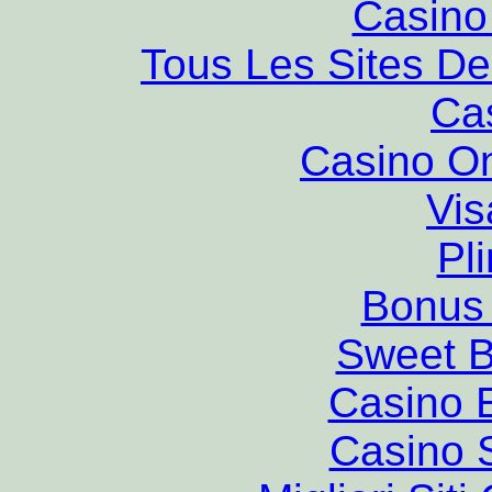
Casino 
Tous Les Sites De
Ca
Casino O
Vis
Pl
Bonus
Sweet 
Casino 
Casino S