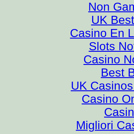
Non Gam
UK Best
Casino En L
Slots N
Casino N
Best B
UK Casinos
Casino O
Casin
Migliori Ca