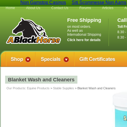
Non Gamstop Casinos
Siti Scommesse Non Aams
Home
About Us
Contact Us
Forums
Articles
A
Free Shipping
Cal
on most orders.
Toll F
As well as
8.30 
International Shipping
8.30 -
Click here for details
Blanket Wash and Cleaners
Our Products
:
Equine Products
>
Stable Supplies
> Blanket Wash and Cleaners