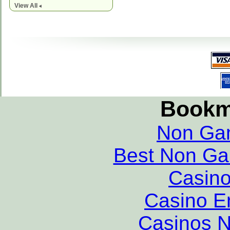
View All
Bookm
Non Ga
Best Non Ga
Casino
Casino E
Casinos 