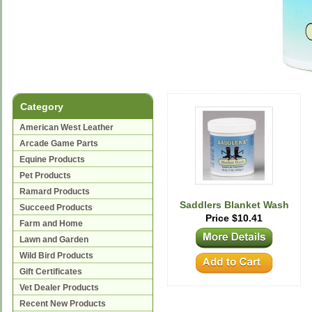
Category
American West Leather
Arcade Game Parts
Equine Products
Pet Products
Ramard Products
Saddlers Blanket Wash
Succeed Products
Price $10.41
Farm and Home
Lawn and Garden
Wild Bird Products
Gift Certificates
Vet Dealer Products
Recent New Products