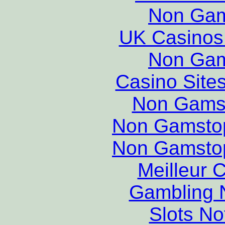
Non Gam
UK Casinos
Non Gam
Casino Site
Non Gams
Non Gamstop
Non Gamstop
Meilleur 
Gambling 
Slots N