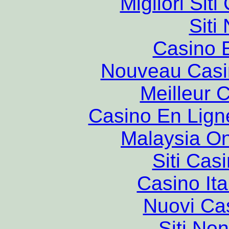
Migliori Si
Siti
Casino 
Nouveau Casi
Meilleur 
Casino En Lign
Malaysia On
Siti Ca
Casino It
Nuovi Ca
Siti No