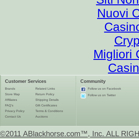
Nuovi C
Casin
Cryp
Migliori
Casin
Customer Services
Community
Brands
Related Links
Follow us on Facebook
Store Map
Return Policy
Follow us on Twitter
Affiliates
Shipping Details
FAQ's
Gift Certificates
Privacy Policy
Terms & Conditions
Contact Us
Auctions
©2011 ABlackhorse.com™, Inc. ALL R