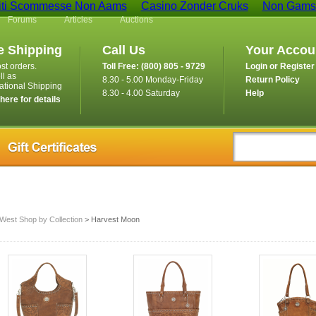
iti Scommesse Non Aams
Casino Zonder Cruks
Non Gamst
Forums
Articles
Auctions
e Shipping
Call Us
Your Accou
st orders.
Toll Free: (800) 805 - 9729
Login or Register
ll as
8.30 - 5.00 Monday-Friday
Return Policy
national Shipping
8.30 - 4.00 Saturday
Help
 here for details
West Shop by Collection
> Harvest Moon