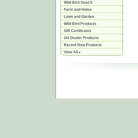
Wild Bird Seed 6
Farm and Home
Lawn and Garden
Wild Bird Products
Gift Certificates
Vet Dealer Products
Recent New Products
View All