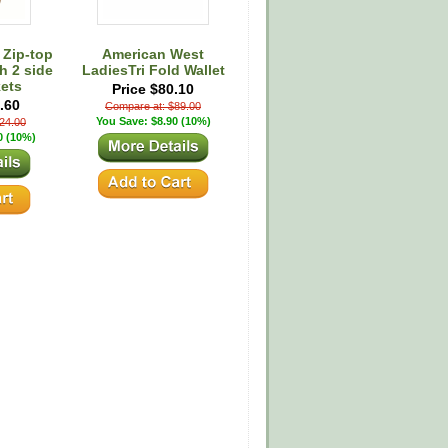
 Zip-top
American West
h 2 side
LadiesTri Fold Wallet
ets
Price $80.10
.60
Compare at: $89.00
You Save: $8.90 (10%)
24.00
0 (10%)