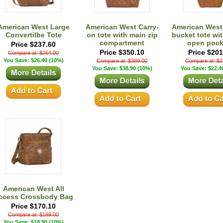
American West Large
American West Carry-
American West
Convertilbe Tote
on tote with main zip
bucket tote wit
compartment
open pock
Price $237.60
Price $350.10
Price $201
Compare at: $264.00
You Save: $26.40 (10%)
Compare at: $389.00
Compare at: $2
You Save: $38.90 (10%)
You Save: $22.4
American West All
ccess Crossbody Bag
Price $170.10
Compare at: $189.00
You Save: $18.90 (10%)