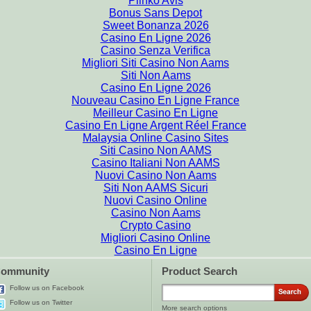
Plinko Avis
Bonus Sans Depot
Sweet Bonanza 2026
Casino En Ligne 2026
Casino Senza Verifica
Migliori Siti Casino Non Aams
Siti Non Aams
Casino En Ligne 2026
Nouveau Casino En Ligne France
Meilleur Casino En Ligne
Casino En Ligne Argent Réel France
Malaysia Online Casino Sites
Siti Casino Non AAMS
Casino Italiani Non AAMS
Nuovi Casino Non Aams
Siti Non AAMS Sicuri
Nuovi Casino Online
Casino Non Aams
Crypto Casino
Migliori Casino Online
Casino En Ligne
ommunity
Product Search
Follow us on Facebook
Follow us on Twitter
More search options