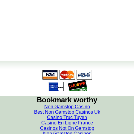
Bookmark worthy
Non Gamstop Casino
Best Non Gamstop Casinos Uk
Casino Truc Tuyen
Casino En Ligne France
Casinos Not On Gamstop
Non Gamstop Casinos