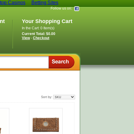
op Casinos
Betting Sites
Follow us on:
nt
Your Shopping Cart
In the Cart: 0 Item(s)
Current Total: $0.00
View
-
Checkout
Sort by: