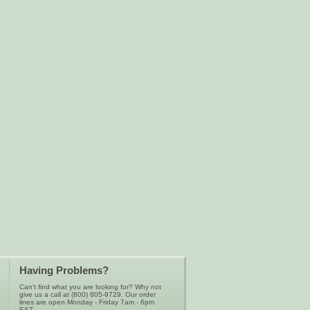
Having Problems?
Can’t find what you are looking for? Why not
give us a call at (800) 805-9729. Our order
lines are open Monday - Friday 7am - 6pm
EST