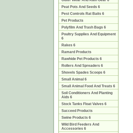
Outer Wear And Rain Gear 6
Peat Pots And Seeds 6
Pest Controls Rat Baits 6
Pet Products
Polyfilm And Trash Bags 6
Poultry Supplies And Equipment
6
Rakes 6
Ramard Products
Rawhide Pet Products 6
Rollers And Spreaders 6
Shovels Spades Scoops 6
Small Animal 6
Small Animal Food And Treats 6
Soil Conditioners And Planting
Aids 6
Stock Tanks Float Valves 6
Succeed Products
Swine Products 6
Wild Bird Feeders And
Accessories 6