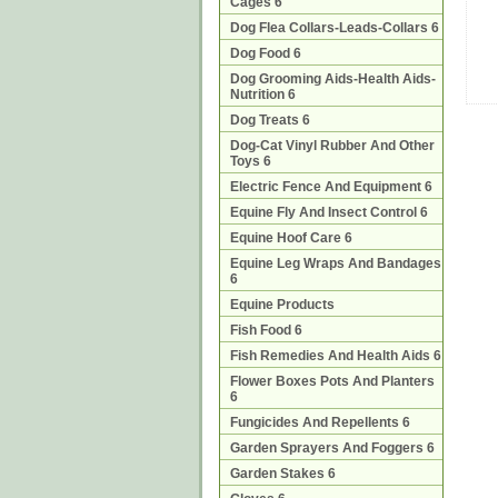
Cages 6
Dog Flea Collars-Leads-Collars 6
Dog Food 6
Dog Grooming Aids-Health Aids-
Nutrition 6
Dog Treats 6
Dog-Cat Vinyl Rubber And Other
Toys 6
Electric Fence And Equipment 6
Equine Fly And Insect Control 6
Equine Hoof Care 6
Equine Leg Wraps And Bandages
6
Equine Products
Fish Food 6
Fish Remedies And Health Aids 6
Flower Boxes Pots And Planters
6
Fungicides And Repellents 6
Garden Sprayers And Foggers 6
Garden Stakes 6