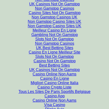
UK Casinos Not On Gamstop
Non Gamstop Casinos
Casino Sites Not On Gamstop
Non Gamstop Casinos UK
Non Gamstop Casino Sites UK
Non Gamstop Casino Sites UK
Meilleur Casino En Ligne
Gambling Not On Gamstop
Slots Not On Gamstop
Non Gamstop Casinos
UK Best Betting Sites
Casino En Ligne Meilleur Site
Slots Not On Gamstop
Casino Not On Gamstop
Best Betting Sites
UK Casinos Not On Gamstop
Casino Online Non Aams
Casino En Ligne
Migliori Casino Online Italia
Casino Crypto Liste
Tous Les Sites De Paris Sportifs Belgique
Casino App
Casino Online Non Aams
Visa Casino