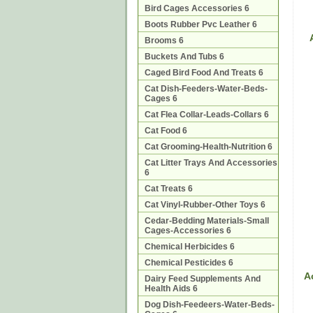
Bird Cages Accessories 6
Boots Rubber Pvc Leather 6
Brooms 6
Buckets And Tubs 6
Caged Bird Food And Treats 6
Cat Dish-Feeders-Water-Beds-
Cages 6
Cat Flea Collar-Leads-Collars 6
Cat Food 6
Cat Grooming-Health-Nutrition 6
Cat Litter Trays And Accessories
6
Cat Treats 6
Cat Vinyl-Rubber-Other Toys 6
Cedar-Bedding Materials-Small
Cages-Accessories 6
Chemical Herbicides 6
Chemical Pesticides 6
A
Dairy Feed Supplements And
Health Aids 6
Dog Dish-Feedeers-Water-Beds-