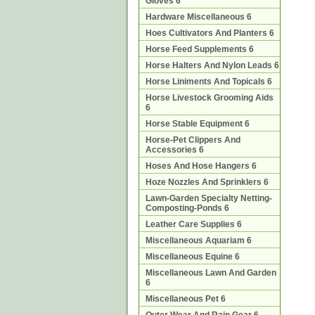
Gloves 6
Hardware Miscellaneous 6
Hoes Cultivators And Planters 6
Horse Feed Supplements 6
Horse Halters And Nylon Leads 6
Horse Liniments And Topicals 6
Horse Livestock Grooming Aids
6
Horse Stable Equipment 6
Horse-Pet Clippers And
Accessories 6
Hoses And Hose Hangers 6
Hoze Nozzles And Sprinklers 6
Lawn-Garden Specialty Netting-
Composting-Ponds 6
Leather Care Supplies 6
Miscellaneous Aquariam 6
Miscellaneous Equine 6
Miscellaneous Lawn And Garden
6
Miscellaneous Pet 6