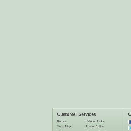
Customer Services
C
Brands
Related Links
Store Map
Return Policy