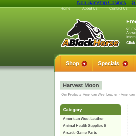
Non Gamstop Casinos
S
Home
About Us
Contact Us
Fre
on mo
As we
Inter
Click
Harvest Moon
Our Products
:
American West Leather
>
American 
Category
American West Leather
Animal Health Supplies 6
Arcade Game Parts