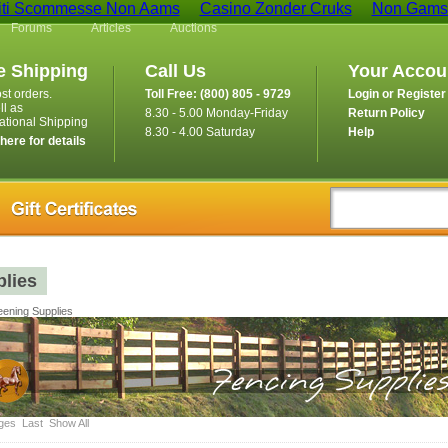
iti Scommesse Non Aams
Casino Zonder Cruks
Non Gamst
Forums
Articles
Auctions
e Shipping
Call Us
Your Accou
st orders.
Toll Free: (800) 805 - 9729
Login or Register
ll as
8.30 - 5.00 Monday-Friday
Return Policy
national Shipping
8.30 - 4.00 Saturday
Help
 here for details
lies
ening Supplies
ges
Last
Show All