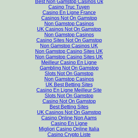
Best Non Gamstop Casinos Uk
Casino Truc Tuyen
Casino En Ligne France
Casinos Not On Gamstop
Non Gamstop Casinos
UK Casinos Not On Gamstop
Non Gamstop Casinos
Casino Sites Not On Gamstop
Non Gamstop Casinos UK
Non Gamstop Casino Sites UK
Non Gamstop Casino Sites UK
Meilleur Casino En Ligne
Gambling Not On Gamstop
Slots Not On Gamstop
Non Gamstop Casinos
UK Best Betting Sites
Casino En Ligne Meilleur Site
Slots Not On Gamstop
Casino Not On Gamstop
Best Betting Sites
UK Casinos Not On Gamstop
Casino Online Non Aams
Casino En Ligne
Migliori Casino Online Italia
Casino Crypto Liste