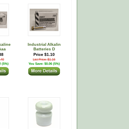
kaline
Industrial Alkalin
Aaa
Batteries D
38
Price $1.10
0.40
List Price: $1.16
2 (5%)
You Save: $0.06 (5%)