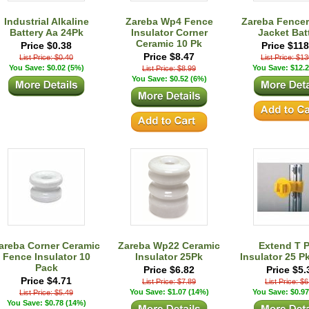
Industrial Alkaline
Zareba Wp4 Fence
Zareba Fencer
Battery Aa 24Pk
Insulator Corner
Jacket Bat
Ceramic 10 Pk
Price $0.38
Price $118
Price $8.47
List Price: $0.40
List Price: $1
You Save: $0.02 (5%)
You Save: $12.2
List Price: $8.99
You Save: $0.52 (6%)
areba Corner Ceramic
Zareba Wp22 Ceramic
Extend T 
Fence Insulator 10
Insulator 25Pk
Insulator 25 P
Pack
Price $6.82
Price $5.
Price $4.71
List Price: $7.89
List Price: $
You Save: $1.07 (14%)
You Save: $0.97
List Price: $5.49
You Save: $0.78 (14%)