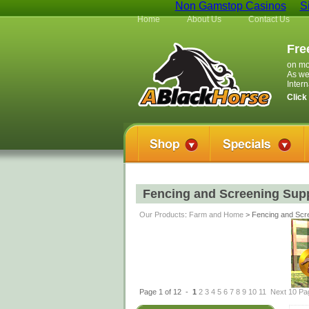
Non Gamstop Casinos
S
Home
About Us
Contact Us
Fre
on mo
As we
Inter
Click
Fencing and Screening Supp
Our Products
:
Farm and Home
> Fencing and Scre
Page 1 of 12 -
1
2
3
4
5
6
7
8
9
10
11
Next 10 Pa