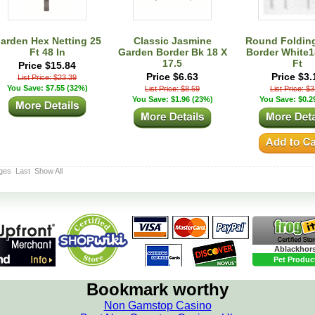
arden Hex Netting 25
Classic Jasmine
Round Foldin
Ft 48 In
Garden Border Bk 18 X
Border White18
17.5
Ft
Price $15.84
Price $6.63
Price $3.
List Price: $23.39
You Save: $7.55 (32%)
List Price: $8.59
List Price: $
You Save: $1.96 (23%)
You Save: $0.2
ges
Last
Show All
Ablackhor
Pet Produc
Bookmark worthy
Non Gamstop Casino