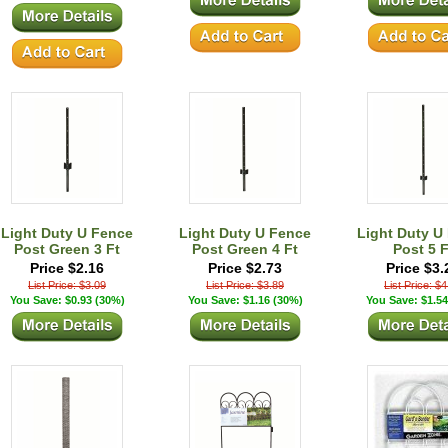
Light Duty U Fence
Light Duty U Fence
Light Duty U
Post Green 3 Ft
Post Green 4 Ft
Post 5 F
Price $2.16
Price $2.73
Price $3.
List Price: $3.09
List Price: $3.89
List Price: $
You Save: $0.93 (30%)
You Save: $1.16 (30%)
You Save: $1.54