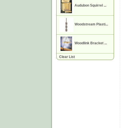
Audubon Squirrel ...
Woodstream Plasti...
Woodlink Bracket ...
Clear List