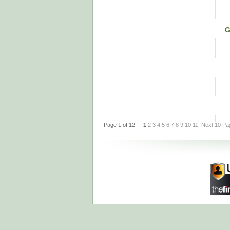
G
Page 1 of 12 -
1
2
3
4
5
6
7
8
9
10
11
Next 10 Pa