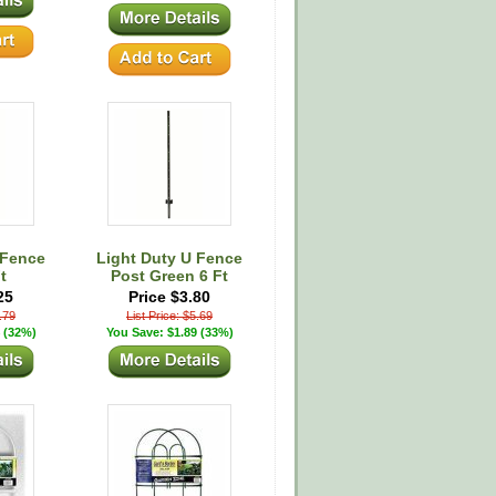
 Fence
Light Duty U Fence
t
Post Green 6 Ft
25
Price $3.80
4.79
List Price: $5.69
 (32%)
You Save: $1.89 (33%)