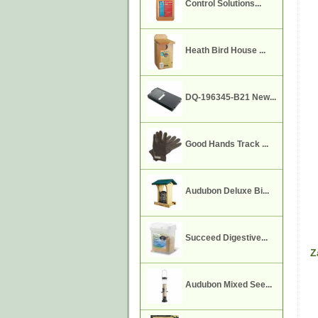
Control Solutions...
Heath Bird House ...
DQ-196345-B21 New...
Good Hands Track ...
Audubon Deluxe Bi...
Succeed Digestive...
Z
Audubon Mixed See...