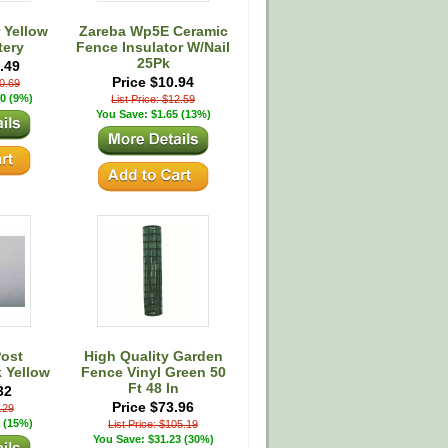
 Yellow
Zareba Wp5E Ceramic
tery
Fence Insulator W/Nail
25Pk
.49
Price $10.94
30.69
0 (9%)
List Price: $12.59
You Save: $1.65 (13%)
Post
High Quality Garden
k Yellow
Fence Vinyl Green 50
Ft 48 In
32
Price $73.96
6.29
 (15%)
List Price: $105.19
You Save: $31.23 (30%)