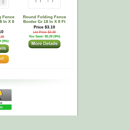
g Fence
Round Folding Fence
 In X 8
Border Gr 18 In X 8 Ft
Price $3.10
10
List Price: $3.39
You Save: $0.29 (9%)
3.39
9 (9%)
se
ts