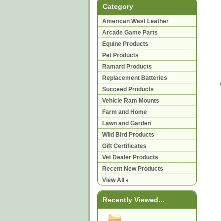
Category
American West Leather
Arcade Game Parts
Equine Products
Pet Products
Ramard Products
Replacement Batteries
Succeed Products
Vehicle Ram Mounts
Farm and Home
Lawn and Garden
Wild Bird Products
Gift Certificates
Vet Dealer Products
Recent New Products
View All
Recently Viewed...