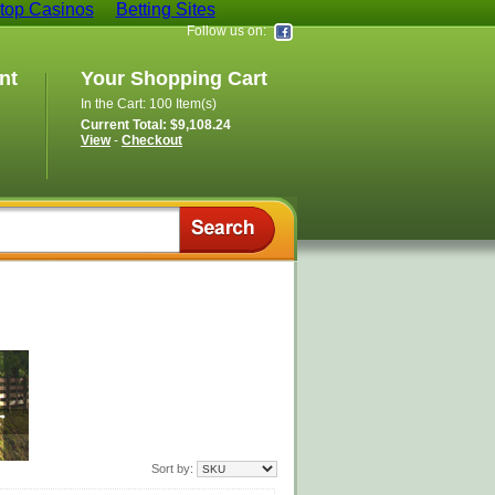
op Casinos
Betting Sites
Follow us on:
nt
Your Shopping Cart
In the Cart: 100 Item(s)
Current Total: $9,108.24
View
-
Checkout
Sort by: