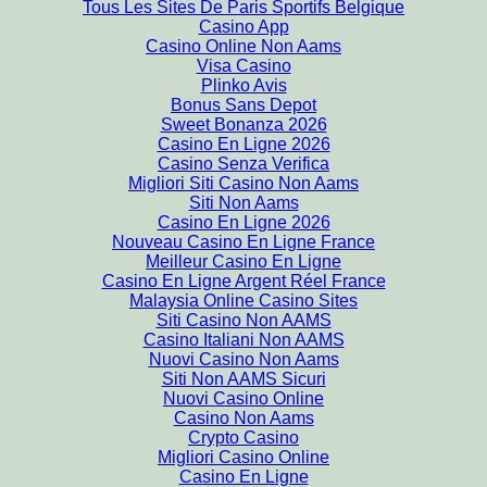
Tous Les Sites De Paris Sportifs Belgique
Casino App
Casino Online Non Aams
Visa Casino
Plinko Avis
Bonus Sans Depot
Sweet Bonanza 2026
Casino En Ligne 2026
Casino Senza Verifica
Migliori Siti Casino Non Aams
Siti Non Aams
Casino En Ligne 2026
Nouveau Casino En Ligne France
Meilleur Casino En Ligne
Casino En Ligne Argent Réel France
Malaysia Online Casino Sites
Siti Casino Non AAMS
Casino Italiani Non AAMS
Nuovi Casino Non Aams
Siti Non AAMS Sicuri
Nuovi Casino Online
Casino Non Aams
Crypto Casino
Migliori Casino Online
Casino En Ligne