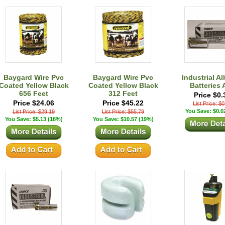
Baygard Wire Pvc
Baygard Wire Pvc
Industrial Al
Coated Yellow Black
Coated Yellow Black
Batteries 
656 Feet
312 Feet
Price $0.
Price $24.06
Price $45.22
List Price: $
You Save: $0.0
List Price: $29.19
List Price: $55.79
You Save: $5.13 (18%)
You Save: $10.57 (19%)