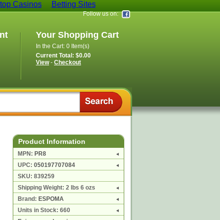
op Casinos
Betting Sites
Follow us on:
nt
Your Shopping Cart
In the Cart: 0 Item(s)
Current Total: $0.00
View
-
Checkout
Product Information
MPN:
PR8
UPC:
050197707084
SKU: 839259
Shipping Weight: 2 lbs 6 ozs
Brand:
ESPOMA
Units in Stock: 660