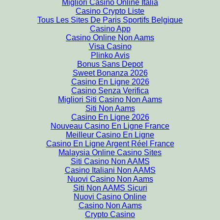
Migliori Casino Online Italia
Casino Crypto Liste
Tous Les Sites De Paris Sportifs Belgique
Casino App
Casino Online Non Aams
Visa Casino
Plinko Avis
Bonus Sans Depot
Sweet Bonanza 2026
Casino En Ligne 2026
Casino Senza Verifica
Migliori Siti Casino Non Aams
Siti Non Aams
Casino En Ligne 2026
Nouveau Casino En Ligne France
Meilleur Casino En Ligne
Casino En Ligne Argent Réel France
Malaysia Online Casino Sites
Siti Casino Non AAMS
Casino Italiani Non AAMS
Nuovi Casino Non Aams
Siti Non AAMS Sicuri
Nuovi Casino Online
Casino Non Aams
Crypto Casino