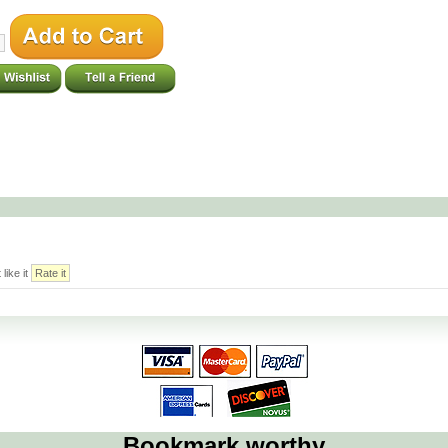
like it
Bookmark worthy