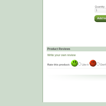
Quantity:
Product Reviews
Write your own review
Rate this product:
Like it
Don't 