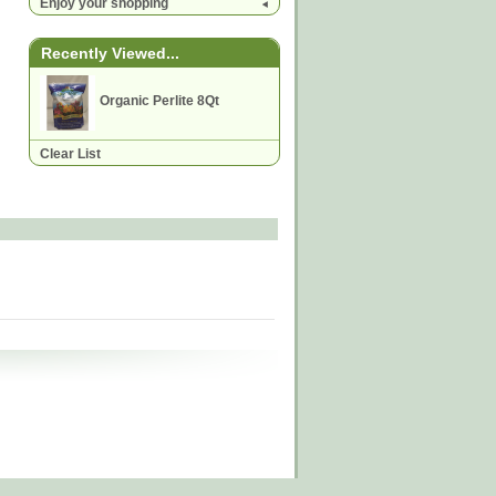
Enjoy your shopping
Recently Viewed...
Organic Perlite 8Qt
Clear List