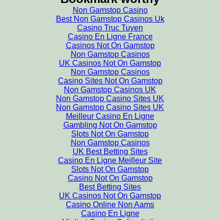
Non Gamstop Casino
Best Non Gamstop Casinos Uk
Casino Truc Tuyen
Casino En Ligne France
Casinos Not On Gamstop
Non Gamstop Casinos
UK Casinos Not On Gamstop
Non Gamstop Casinos
Casino Sites Not On Gamstop
Non Gamstop Casinos UK
Non Gamstop Casino Sites UK
Non Gamstop Casino Sites UK
Meilleur Casino En Ligne
Gambling Not On Gamstop
Slots Not On Gamstop
Non Gamstop Casinos
UK Best Betting Sites
Casino En Ligne Meilleur Site
Slots Not On Gamstop
Casino Not On Gamstop
Best Betting Sites
UK Casinos Not On Gamstop
Casino Online Non Aams
Casino En Ligne