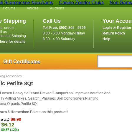
iti Scommesse Non Aams
Casino Zonder Cruks
Non Gamst
Forums
Articles
Auctions
e Shipping
Call Us
Your Accou
st orders.
Toll Free: (800) 805 - 9729
Login or Register
ll as
8.30 - 5.00 Monday-Friday
Return Policy
national Shipping
8.30 - 4.00 Saturday
Help
 here for details
ing Acessories
ic Perlite 8Qt
 Loosen Heavy Soils And Prevent Compaction. Improves Aeration And
In Potting Mixes. Search_Phrases: Soil Conditioners,Planting
oma,Organic Perlite 8Qt
earn 6 Horseshoe Points on this product!
e at:
$6.99
 $6.12
 $0.87 (12%)