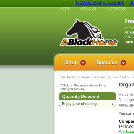
Non Gamstop Casinos
S
Home
About Us
Contact Us
Fre
on mo
As we
Inter
Click
Our Products
:
Farm and Home
>
Home Plant Grow
Organ
*Click on the image above for an
enlarged preview
Helps To
Quantity Discount
Drainage 
Enjoy your shopping
Aids,Esp
You can 
Compar
Price:
You Save: