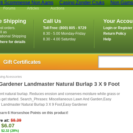
iti Scommesse Non Aams
Casino Zonder Cruks
Non Gamst
Forums
Articles
Auctions
e Shipping
Call Us
Your Accou
st orders.
Toll Free: (800) 805 - 9729
Login or Register
ll as
8.30 - 5.00 Monday-Friday
Return Policy
national Shipping
8.30 - 4.00 Saturday
Help
 here for details
ing Acessories
Gardener Landmaster Natural Burlap 3 X 9 Foot
nt natural burlap. Reduces erosion and conserves moisture while grass or
s get started. Search_Phrases: Miscellaneous Lawn And Garden,Easy
 Landmaster Natural Burlap 3 X 9 Foot,Easy Gardener
earn 6 Horseshoe Points on this product!
e at:
$8.39
 $6.07
 $2.32 (28%)