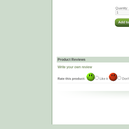
Quantity:
Product Reviews
Write your own review
Rate this product:
Like it
Don't 