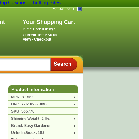
op Casinos
Betting Sites
Follow us on:
nt
Your Shopping Cart
In the Cart: 0 Item(s)
Current Total: $0.00
View
-
Checkout
Product Information
MPN:
37309
UPC:
726189373093
SKU: 555770
Shipping Weight: 2 lbs
Brand:
Easy Gardener
Units in Stock: 158