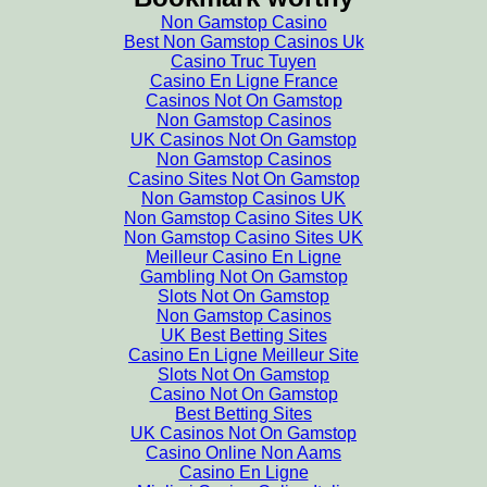
Non Gamstop Casino
Best Non Gamstop Casinos Uk
Casino Truc Tuyen
Casino En Ligne France
Casinos Not On Gamstop
Non Gamstop Casinos
UK Casinos Not On Gamstop
Non Gamstop Casinos
Casino Sites Not On Gamstop
Non Gamstop Casinos UK
Non Gamstop Casino Sites UK
Non Gamstop Casino Sites UK
Meilleur Casino En Ligne
Gambling Not On Gamstop
Slots Not On Gamstop
Non Gamstop Casinos
UK Best Betting Sites
Casino En Ligne Meilleur Site
Slots Not On Gamstop
Casino Not On Gamstop
Best Betting Sites
UK Casinos Not On Gamstop
Casino Online Non Aams
Casino En Ligne