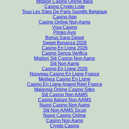
Migliori Casino Online Italia
Casino Crypto Liste
Tous Les Sites De Paris Sportifs Belgique
Casino App
Casino Online Non Aams
Visa Casino
Plinko Avis
Bonus Sans Depot
Sweet Bonanza 2026
Casino En Ligne 2026
Casino Senza Verifica
Migliori Siti Casino Non Aams
Siti Non Aams
Casino En Ligne 2026
Nouveau Casino En Ligne France
Meilleur Casino En Ligne
Casino En Ligne Argent Réel France
Malaysia Online Casino Sites
Siti Casino Non AAMS
Casino Italiani Non AAMS
Nuovi Casino Non Aams
Siti Non AAMS Sicuri
Nuovi Casino Online
Casino Non Aams
Crypto Casino