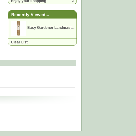
Enjoy your shopping
Recently Viewed...
Easy Gardener Landmast...
Clear List