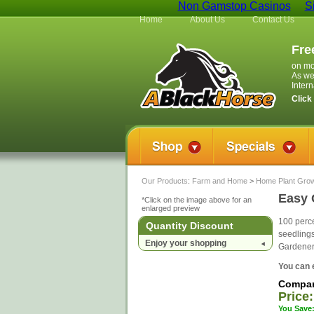
Non Gamstop Casinos
S
Home
About Us
Contact Us
Fre
on mo
As we
Inter
Click
Our Products
:
Farm and Home
>
Home Plant Grow
Easy 
*Click on the image above for an
enlarged preview
100 perce
Quantity Discount
seedling
Enjoy your shopping
Gardener
You can 
Compar
Price:
You Save: