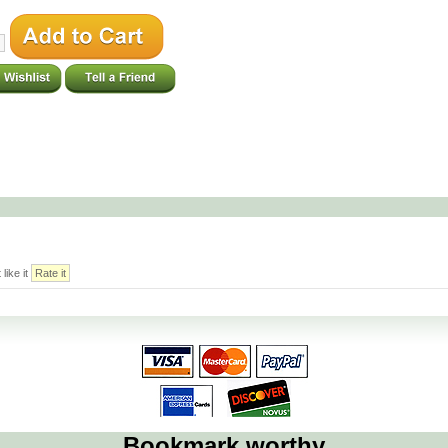
like it
Bookmark worthy