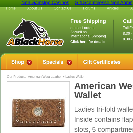
Non Gamstop Casinos
Siti Scommesse Non Aams
Home
About Us
Contact Us
Forums
Articles
A
Free Shipping
Cal
on most orders.
Toll F
As well as
8.30 
International Shipping
8.30 -
Click here for details
Our Products
:
American West Leather
>
Ladies Wallet
American Wes
Wallet
Ladies tri-fold wall
Inside contains fla
slots, 5 compartme