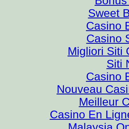
Bonus
Sweet 
Casino 
Casino S
Migliori Si
Siti
Casino 
Nouveau Casi
Meilleur 
Casino En Lign
Malaysia On