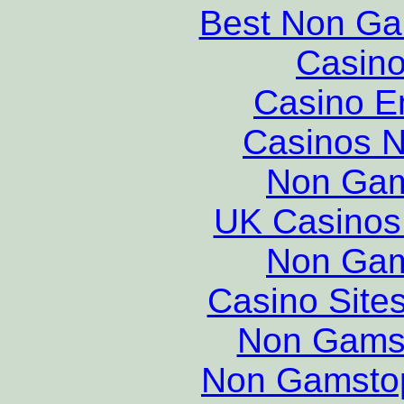
Best Non Ga
Casino
Casino E
Casinos 
Non Gam
UK Casinos
Non Gam
Casino Site
Non Gams
Non Gamstop