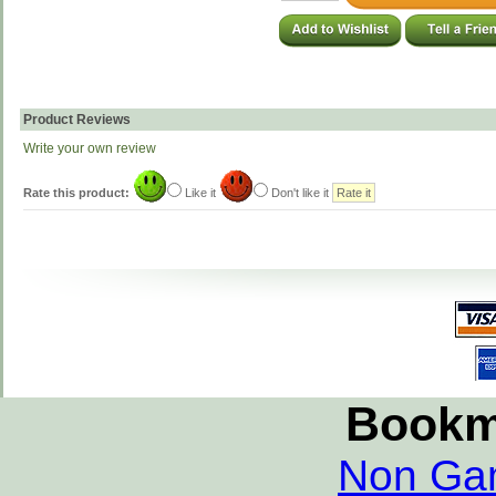
Product Reviews
Write your own review
Rate this product:
Like it
Don't like it
Bookm
Non Ga