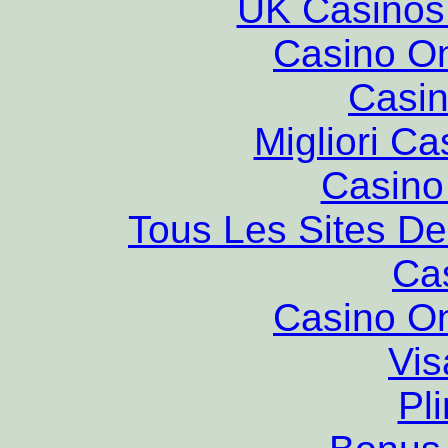
UK Casinos
Casino O
Casin
Migliori Ca
Casino 
Tous Les Sites De
Ca
Casino O
Vis
Pl