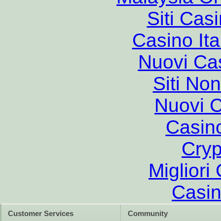
Siti Ca
Casino It
Nuovi Ca
Siti No
Nuovi C
Casin
Cryp
Migliori
Casin
Customer Services
Community