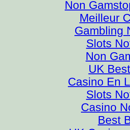
Non Gamstop
Meilleur 
Gambling 
Slots N
Non Gam
UK Best
Casino En L
Slots N
Casino N
Best B