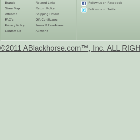
Brands
Related Links
Follow us on Facebook
Store Map
Return Policy
Follow us on Twitter
Affiliates
Shipping Details
FAQ's
Gift Certificates
Privacy Policy
Terms & Conditions
Contact Us
Auctions
©2011 ABlackhorse.com™, Inc. ALL R