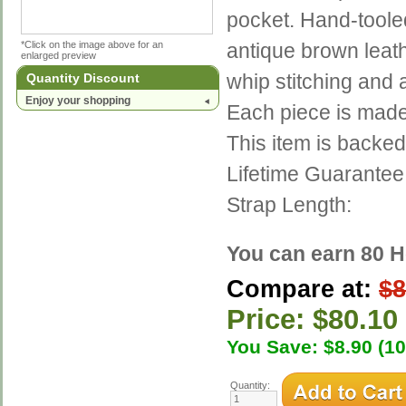
pocket. Hand-toole
*Click on the image above for an
antique brown leath
enlarged preview
whip stitching and a
Quantity Discount
Enjoy your shopping
Each piece is made
This item is backe
Lifetime Guarantee
Strap Length:
You can earn 80 H
Compare at:
$8
Price: $80.10
You Save: $8.90 (1
Quantity: