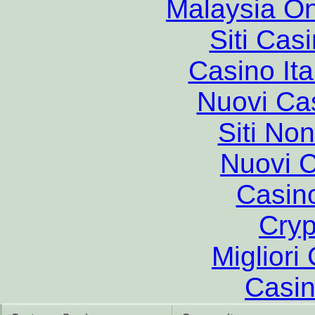
Malaysia On
Siti Ca
Casino It
Nuovi Ca
Siti No
Nuovi C
Casin
Cryp
Migliori
Casin