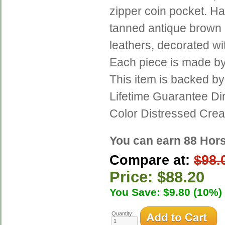
zipper coin pocket. H
tanned antique brown
leathers, decorated wi
Each piece is made by
This item is backed b
Lifetime Guarantee Di
Color Distressed Cre
You can earn 88 Hors
Compare at:
$98.
Price: $88.20
You Save: $9.80 (10%)
Quantity: