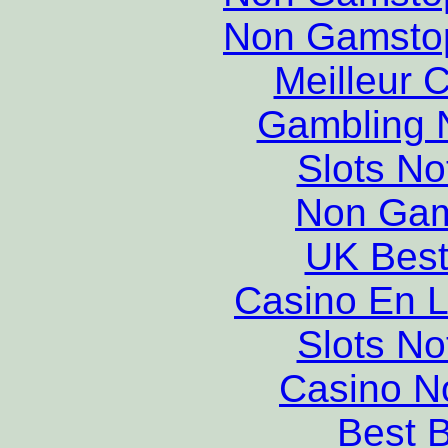
Non Gamstop
Meilleur 
Gambling 
Slots N
Non Gam
UK Best
Casino En L
Slots N
Casino N
Best B