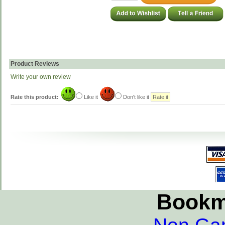
Product Reviews
Write your own review
Rate this product:
Like it
Don't like it
Bookm