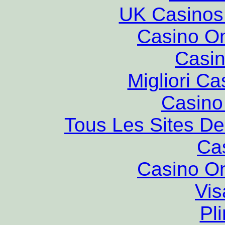
UK Casinos
Casino O
Casin
Migliori Ca
Casino 
Tous Les Sites De
Ca
Casino O
Vis
Pl