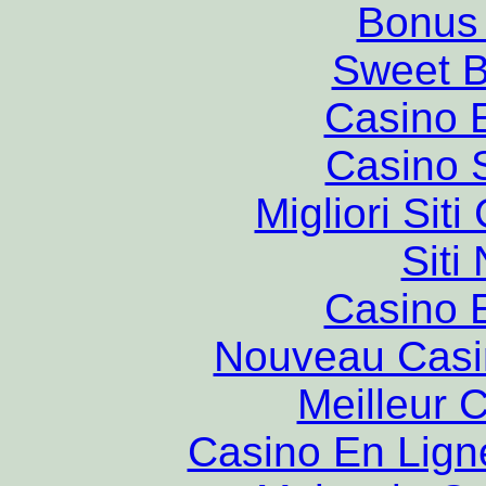
Bonus
Sweet 
Casino 
Casino S
Migliori Si
Siti
Casino 
Nouveau Casi
Meilleur 
Casino En Lign