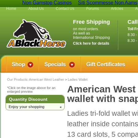
Non Gamstop Casinos
Siti Scommesse Non Aams
Home
About Us
Contact Us
Forums
Articles
A
Free Shipping
Cal
on most orders.
Toll F
As well as
8.30 
International Shipping
8.30 -
Click here for details
Our Products
:
American West Leather
>
Ladies Wallet
American West L
*Click on the image above for an
enlarged preview
wallet with sna
Quantity Discount
Enjoy your shopping
Ladies tri-fold wallet w
leather inside contain
13 card slots, 5 comp