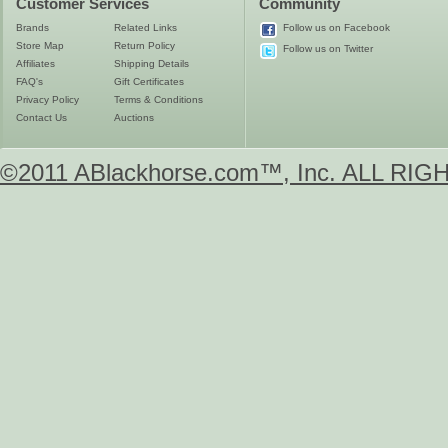
Customer Services
Community
Brands
Related Links
Follow us on Facebook
Store Map
Return Policy
Follow us on Twitter
Affiliates
Shipping Details
FAQ's
Gift Certificates
Privacy Policy
Terms & Conditions
Contact Us
Auctions
©2011 ABlackhorse.com™, Inc. ALL R