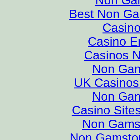
Non Ga
Best Non Ga
Casino
Casino E
Casinos 
Non Gam
UK Casinos
Non Gam
Casino Site
Non Gams
Non Gamstop