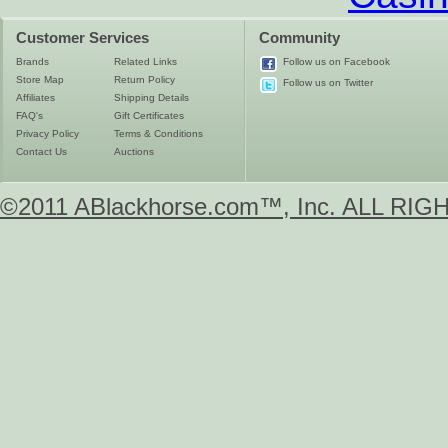
Customer Services
Community
Brands
Related Links
Follow us on Facebook
Store Map
Return Policy
Follow us on Twitter
Affiliates
Shipping Details
FAQ's
Gift Certificates
Privacy Policy
Terms & Conditions
Contact Us
Auctions
©2011 ABlackhorse.com™, Inc. ALL R