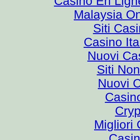
Casino En Lign
Malaysia On
Siti Ca
Casino It
Nuovi Ca
Siti No
Nuovi C
Casin
Cryp
Migliori
Casin