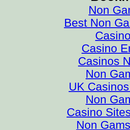
Non Ga
Best Non Ga
Casino
Casino E
Casinos 
Non Gam
UK Casinos
Non Gam
Casino Site
Non Gams