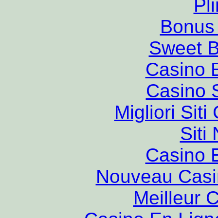
Pl
Bonus
Sweet 
Casino 
Casino S
Migliori Si
Siti
Casino 
Nouveau Casi
Meilleur 