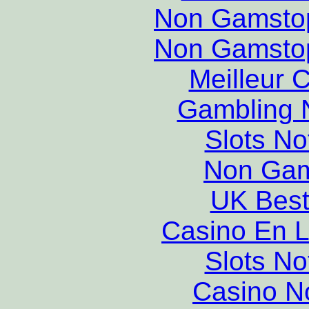
Non Gamstop
Non Gamstop
Meilleur 
Gambling 
Slots N
Non Gam
UK Best
Casino En L
Slots N
Casino N