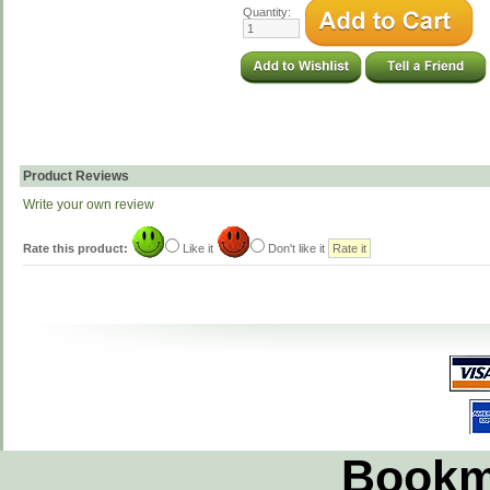
Quantity:
Product Reviews
Write your own review
Rate this product:
Like it
Don't like it
Bookm