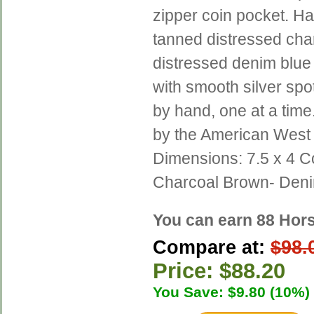
zipper coin pocket. H
tanned distressed cha
distressed denim blue
with smooth silver spo
by hand, one at a time
by the American West 
Dimensions: 7.5 x 4 C
Charcoal Brown- Deni
You can earn 88 Hors
Compare at:
$98.
Price: $88.20
You Save: $9.80 (10%)