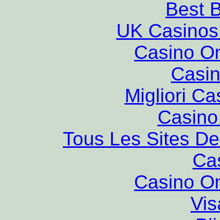
Best B
UK Casinos
Casino O
Casin
Migliori Ca
Casino 
Tous Les Sites De
Ca
Casino O
Vis