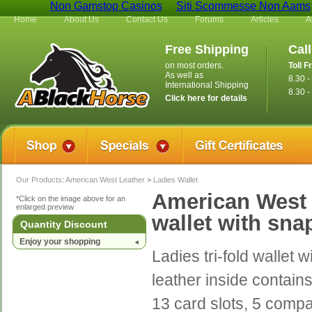
Non Gamstop Casinos
Siti Scommesse Non Aams
Home
About Us
Contact Us
Forums
Articles
A
Free Shipping
Cal
on most orders.
Toll F
As well as
8.30 
International Shipping
8.30 -
Click here for details
Our Products
:
American West Leather
>
Ladies Wallet
American West L
*Click on the image above for an
enlarged preview
wallet with sna
Quantity Discount
Enjoy your shopping
Ladies tri-fold wallet w
leather inside contain
13 card slots, 5 comp