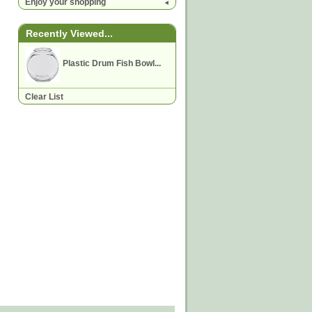
Enjoy your shopping
Recently Viewed...
Plastic Drum Fish Bowl...
Clear List