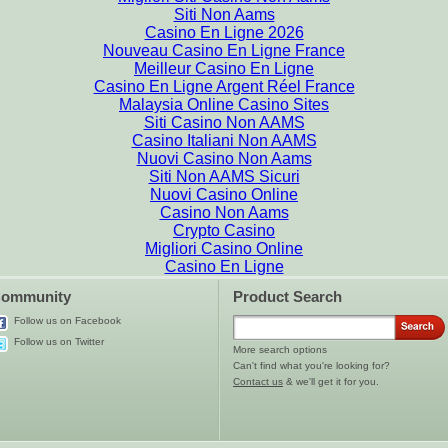
Siti Non Aams
Casino En Ligne 2026
Nouveau Casino En Ligne France
Meilleur Casino En Ligne
Casino En Ligne Argent Réel France
Malaysia Online Casino Sites
Siti Casino Non AAMS
Casino Italiani Non AAMS
Nuovi Casino Non Aams
Siti Non AAMS Sicuri
Nuovi Casino Online
Casino Non Aams
Crypto Casino
Migliori Casino Online
Casino En Ligne
ommunity
Product Search
Follow us on Facebook
Follow us on Twitter
More search options
Can't find what you're looking for?
Contact us
& we'll get it for you.