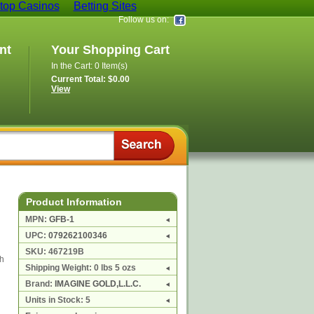
op Casinos
Betting Sites
Follow us on:
nt
Your Shopping Cart
In the Cart: 0 Item(s)
Current Total: $0.00
View
Product Information
MPN:
GFB-1
UPC:
079262100346
SKU: 467219B
sh
Shipping Weight: 0 lbs 5 ozs
Brand:
IMAGINE GOLD,L.L.C.
Units in Stock: 5