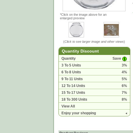
*Click on the image above for an
enlarged preview
(
Click to see larger image and other views
)
Quantity Discount
Quantity
Save
3 To 5 Units
3%
6 To 8 Units
4%
9 To 11 Units
5%
12 To 14 Units
6%
15 To 17 Units
7%
18 To 300 Units
8%
View All
Enjoy your shopping