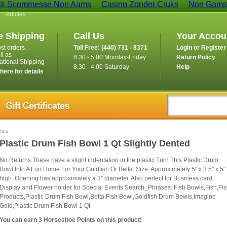
iti Scommesse Non Aams
Casino Zonder Cruks
Non Gamst
Articles
e Shipping
Call Us
Your Accou
st orders.
Toll Free: (440) 731 - 8371
Login or Register
ll as
8.30 - 5.00 Monday-Friday
Return Policy
national Shipping
8.30 - 4.00 Saturday
Help
 here for details
ries
Plastic Drum Fish Bowl 1 Qt Slightly Dented
No Returns.These have a slight indentation in the plastic Turn This Plastic Drum
Bowl Into A Fun Home For Your Goldfish Or Betta. Size: Approximately 5" x 3.5" x 5"
high. Opening has approximately a 3" diameter. Also perfect for Business card
Display and Flower holder for Special Events Search_Phrases: Fish Bowls,Fish,Fi
Products,Plastic Drum Fish Bowl,Betta Fish Bowl,Goldfish Drum Bowls,Imagine
Gold,Plastic Drum Fish Bowl 1 Qt
You can earn 3 Horseshoe Points on this product!