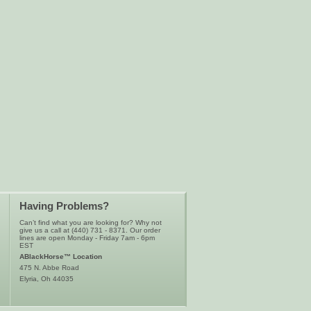
Having Problems?
Can’t find what you are looking for? Why not
give us a call at (440) 731 - 8371. Our order
lines are open Monday - Friday 7am - 6pm
EST
ABlackHorse™ Location
475 N. Abbe Road
Elyria, Oh 44035