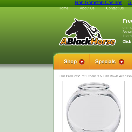
Non Gamstop Casinos
S
Home
About Us
Contact Us
Fre
on mo
As we
Inter
Click
Our Products
:
Pet Products
>
Fish Bowls Accesso