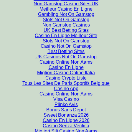
Non Gamstop Casino Sites UK
Meilleur Casino En Ligne
Gambling Not On Gamstop
Slots Not On Gamstop
Non Gamstop Casinos
UK Best Betting Sites
Casino En Ligne Meilleur Site
Slots Not On Gamstop
Casino Not On Gamstop
Best Betting Sites
UK Casinos Not On Gamstop
Casino Online Non Aams
Casino En Ligne
Migliori Casino Online Italia
Casino Crypto Liste
Tous Les Sites De Paris Sportifs Belgique
Casino App
Casino Online Non Aams
Visa Casino
Plinko Avis
Bonus Sans Depot
Sweet Bonanza 2026
Casino En Ligne 2026
Casino Senza Verifica
Migliori Siti Casino Non Aams