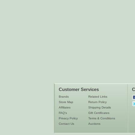
Customer Services
C
Brands
Related Links
Store Map
Return Policy
Affiliates
Shipping Details
FAQ's
Gift Certificates
Privacy Policy
Terms & Conditions
Contact Us
Auctions