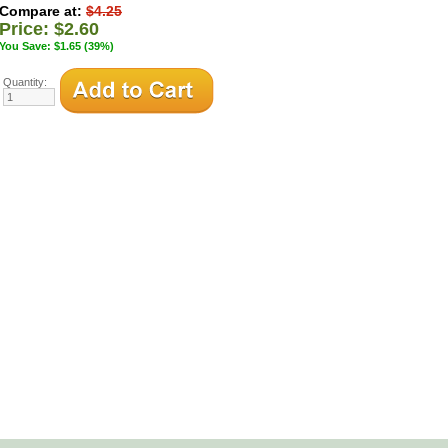
Compare at:
$4.25
Price: $2.60
You Save: $1.65 (39%)
Quantity: