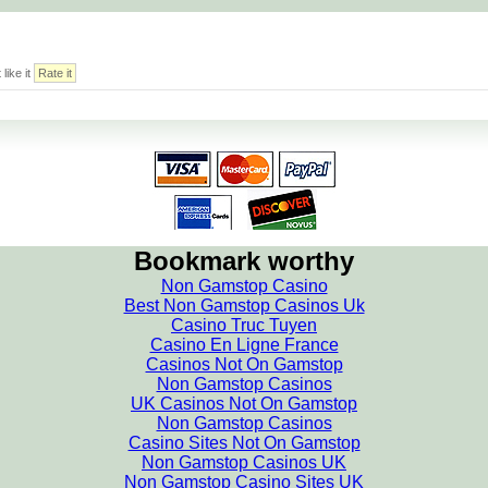
like it
Bookmark worthy
Non Gamstop Casino
Best Non Gamstop Casinos Uk
Casino Truc Tuyen
Casino En Ligne France
Casinos Not On Gamstop
Non Gamstop Casinos
UK Casinos Not On Gamstop
Non Gamstop Casinos
Casino Sites Not On Gamstop
Non Gamstop Casinos UK
Non Gamstop Casino Sites UK