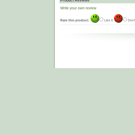
Product Reviews
Write your own review
Rate this product:
Like it
Don't 