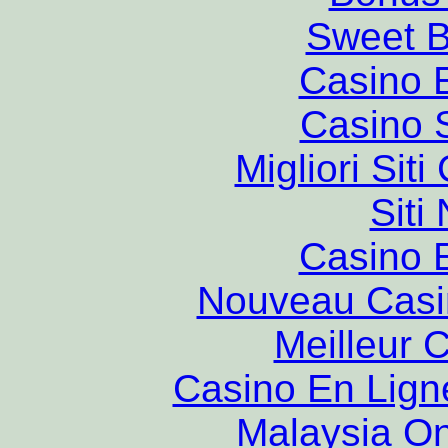
Sweet 
Casino 
Casino S
Migliori Si
Siti
Casino 
Nouveau Casi
Meilleur 
Casino En Lign
Malaysia On