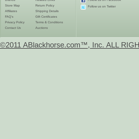
Store Map
Return Policy
Follow us on Twitter
Affiliates
Shipping Details
FAQ's
Gift Certificates
Privacy Policy
Terms & Conditions
Contact Us
Auctions
©2011 ABlackhorse.com™, Inc. ALL R