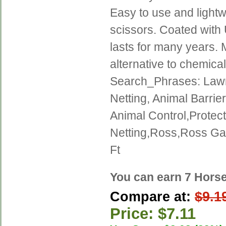
Easy to use and lightw
scissors. Coated with 
lasts for many years.
alternative to chemica
Search_Phrases: Law
Netting, Animal Barri
Animal Control,Protec
Netting,Ross,Ross Gar
Ft
You can earn 7 Horse
Compare at:
$9.1
Price: $7.11