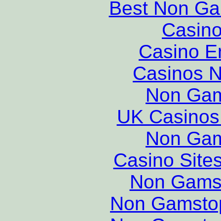
Best Non Ga
Casino
Casino E
Casinos 
Non Gam
UK Casinos
Non Gam
Casino Site
Non Gams
Non Gamstop