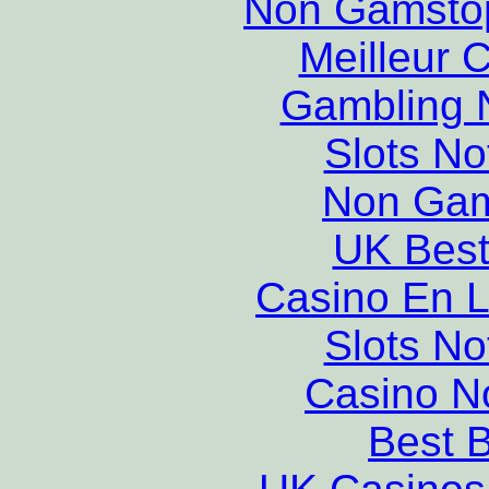
Non Gamstop
Meilleur 
Gambling 
Slots N
Non Gam
UK Best
Casino En L
Slots N
Casino N
Best B