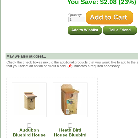
You Save: $2.08 (23%)
Quantity:
May we also suggest...
Check the check boxes next to the additional products that you would like to add to the s
that you select an option or fill out a field. (
) indicates a required accessory.
Audubon
Heath Bird
Bluebird House
House Bluebird