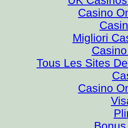
UK Casinos
Casino O
Casin
Migliori Ca
Casino 
Tous Les Sites De
Ca
Casino O
Vis
Pl
Bonus