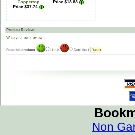
Coppertop
Price $18.88
Price $37.74
Product Reviews
Write your own review
Rate this product:
Like it
Don't like it
Bookm
Non Ga