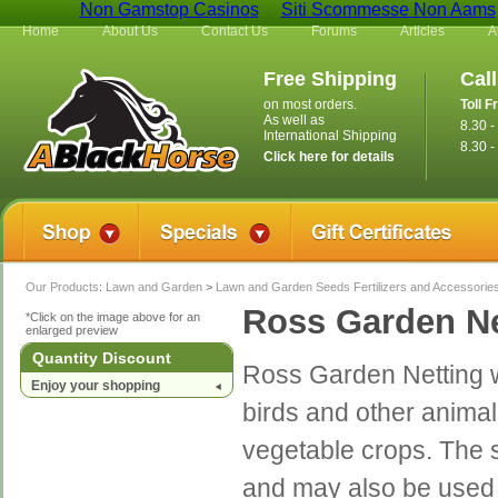
Non Gamstop Casinos
Siti Scommesse Non Aams
Home
About Us
Contact Us
Forums
Articles
A
Free Shipping
Cal
on most orders.
Toll F
As well as
8.30 
International Shipping
8.30 -
Click here for details
Our Products
:
Lawn and Garden
>
Lawn and Garden Seeds Fertilizers and Accessorie
Ross Garden Net
*Click on the image above for an
enlarged preview
Quantity Discount
Ross Garden Netting w
Enjoy your shopping
birds and other animal
vegetable crops. The s
and may also be used 