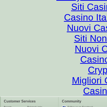
Siti Ca
Casino It
Nuovi Ca
Siti No
Nuovi C
Casin
Cryp
Migliori
Casin
Customer Services
Community
Brands
Related Links
Follow us on Facebook