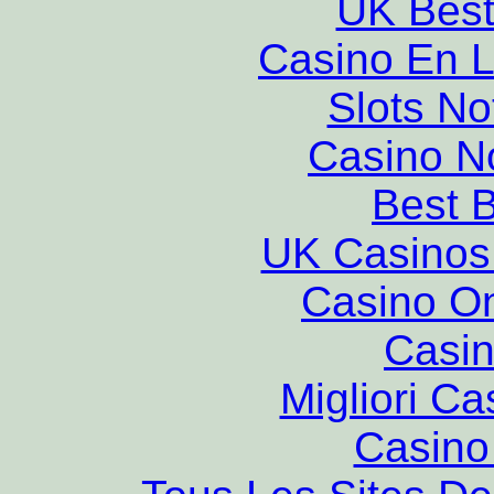
UK Best
Casino En L
Slots N
Casino N
Best B
UK Casinos
Casino O
Casin
Migliori Ca
Casino 