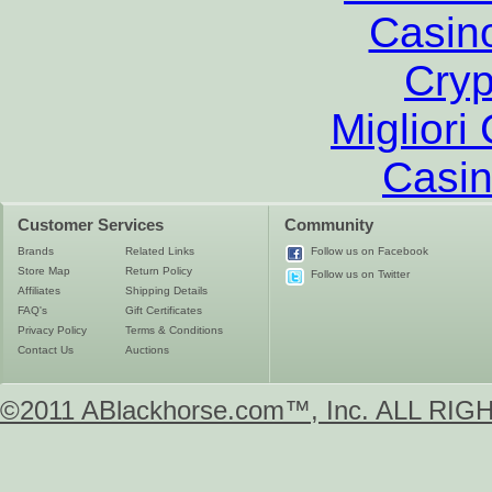
Casin
Cryp
Migliori
Casin
Customer Services
Community
Brands
Related Links
Follow us on Facebook
Store Map
Return Policy
Follow us on Twitter
Affiliates
Shipping Details
FAQ's
Gift Certificates
Privacy Policy
Terms & Conditions
Contact Us
Auctions
©2011 ABlackhorse.com™, Inc. ALL R