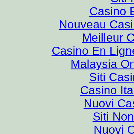
Casino 
Nouveau Casi
Meilleur 
Casino En Lign
Malaysia On
Siti Ca
Casino It
Nuovi Ca
Siti No
Nuovi C