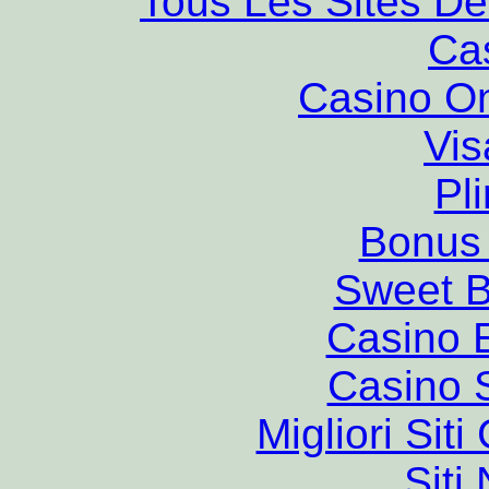
Tous Les Sites De
Ca
Casino O
Vis
Pl
Bonus
Sweet 
Casino 
Casino S
Migliori Si
Siti