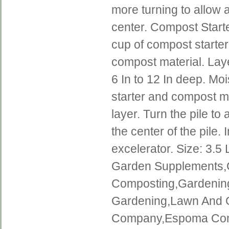
more turning to allow a
center. Compost Starte
cup of compost starter 
compost material. Lay
6 In to 12 In deep. Mo
starter and compost m
layer. Turn the pile to 
the center of the pile.
excelerator. Size: 3.5
Garden Supplements,
Composting,Gardenin
Gardening,Lawn And
Company,Espoma Comp