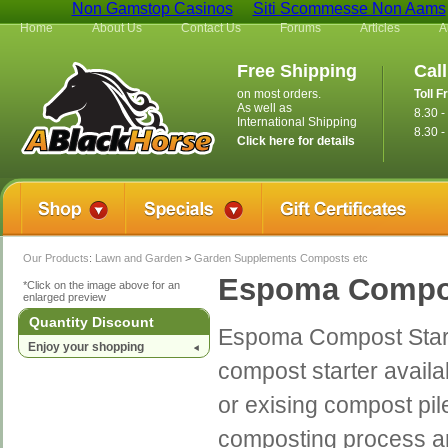
Non Gamstop Casinos
Siti Scommesse Non Aams
Home
About Us
Contact Us
Forums
Articles
A
Free Shipping
Cal
on most orders.
Toll F
As well as
8.30 
International Shipping
8.30 -
Click here for details
Our Products
:
Lawn and Garden
>
Garden Supplements Composts etc
Espoma Compost
*Click on the image above for an
enlarged preview
Quantity Discount
Espoma Compost Starte
Enjoy your shopping
compost starter availa
or exising compost pil
composting process a