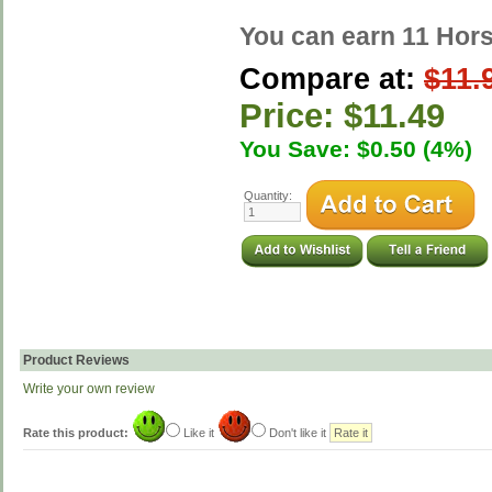
You can earn 11 Hors
Compare at:
$11.
Price: $11.49
You Save: $0.50 (4%)
Quantity:
Product Reviews
Write your own review
Rate this product:
Like it
Don't like it