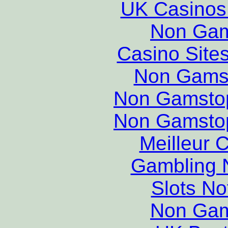
UK Casinos
Non Gam
Casino Site
Non Gams
Non Gamstop
Non Gamstop
Meilleur 
Gambling 
Slots N
Non Gam