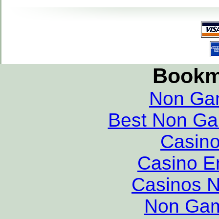
Bookm
Non Ga
Best Non Ga
Casino
Casino E
Casinos 
Non Gam