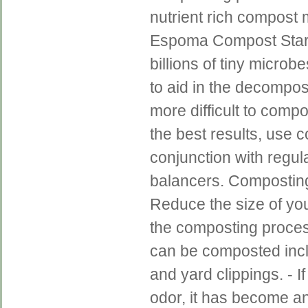
nutrient rich compost 
Espoma Compost Start
billions of tiny microbe
to aid in the decompos
more difficult to compo
the best results, use c
conjunction with regul
balancers. Composting
Reduce the size of yo
the composting proces
can be composted incl
and yard clippings. - 
odor, it has become a