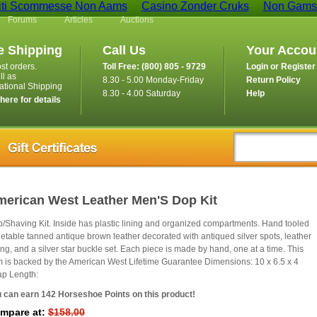
iti Scommesse Non Aams
Casino Zonder Cruks
Non Gamst
Forums
Articles
Auctions
e Shipping
Call Us
Your Accou
st orders.
Toll Free: (800) 805 - 9729
Login or Register
ll as
8.30 - 5.00 Monday-Friday
Return Policy
national Shipping
8.30 - 4.00 Saturday
Help
 here for details
erican West Leather Men'S Dop Kit
/Shaving Kit. Inside has plastic lining and organized compartments. Hand tooled
etable tanned antique brown leather decorated with antiqued silver spots, leather
ing, and a silver star buckle set. Each piece is made by hand, one at a time. This
m is backed by the American West Lifetime Guarantee Dimensions: 10 x 6.5 x 4
ap Length:
 can earn 142 Horseshoe Points on this product!
mpare at:
$158.00