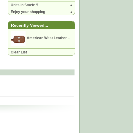
Units in Stock: 5
Enjoy your shopping
Recently Viewed...
American West Leather ...
Clear List