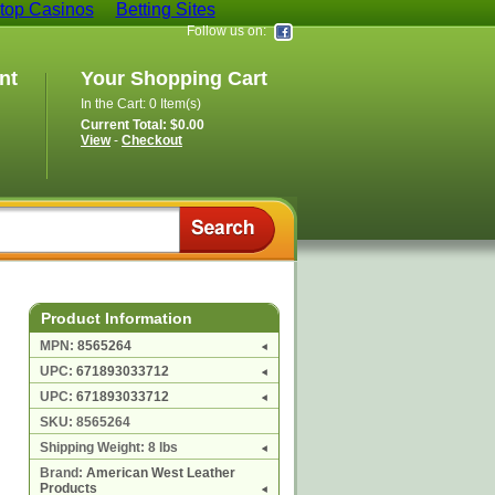
op Casinos
Betting Sites
Follow us on:
nt
Your Shopping Cart
In the Cart: 0 Item(s)
Current Total: $0.00
View
-
Checkout
Product Information
MPN:
8565264
UPC:
671893033712
UPC:
671893033712
SKU: 8565264
Shipping Weight: 8 lbs
Brand:
American West Leather
Products