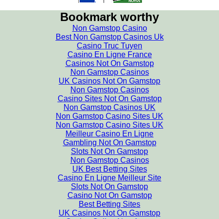
Bookmark worthy
Non Gamstop Casino
Best Non Gamstop Casinos Uk
Casino Truc Tuyen
Casino En Ligne France
Casinos Not On Gamstop
Non Gamstop Casinos
UK Casinos Not On Gamstop
Non Gamstop Casinos
Casino Sites Not On Gamstop
Non Gamstop Casinos UK
Non Gamstop Casino Sites UK
Non Gamstop Casino Sites UK
Meilleur Casino En Ligne
Gambling Not On Gamstop
Slots Not On Gamstop
Non Gamstop Casinos
UK Best Betting Sites
Casino En Ligne Meilleur Site
Slots Not On Gamstop
Casino Not On Gamstop
Best Betting Sites
UK Casinos Not On Gamstop