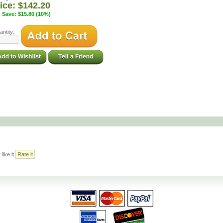
ice: $142.20
 Save: $15.80 (10%)
ntity:
like it