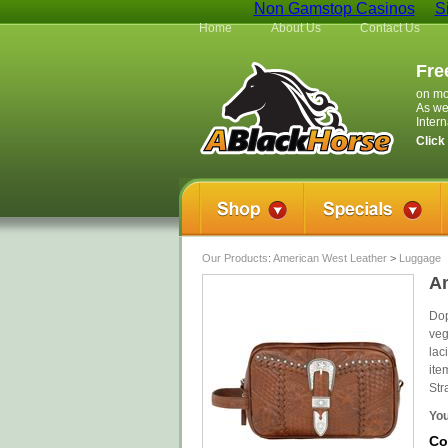
Non Gamstop Casinos
S
Home
About Us
Contact Us
Fre
on mo
As we
Inter
Click
Our Products
:
American West Leather
>
Luggage
Am
Dop
veg
lac
ite
Str
You
Co