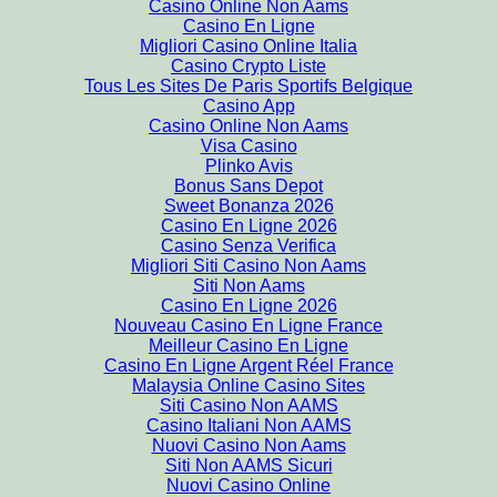
Casino Online Non Aams
Casino En Ligne
Migliori Casino Online Italia
Casino Crypto Liste
Tous Les Sites De Paris Sportifs Belgique
Casino App
Casino Online Non Aams
Visa Casino
Plinko Avis
Bonus Sans Depot
Sweet Bonanza 2026
Casino En Ligne 2026
Casino Senza Verifica
Migliori Siti Casino Non Aams
Siti Non Aams
Casino En Ligne 2026
Nouveau Casino En Ligne France
Meilleur Casino En Ligne
Casino En Ligne Argent Réel France
Malaysia Online Casino Sites
Siti Casino Non AAMS
Casino Italiani Non AAMS
Nuovi Casino Non Aams
Siti Non AAMS Sicuri
Nuovi Casino Online