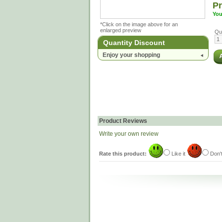
Pr
You
*Click on the image above for an
enlarged preview
Qua
Quantity Discount
Enjoy your shopping
Product Reviews
Write your own review
Rate this product:
Like it
Don't 