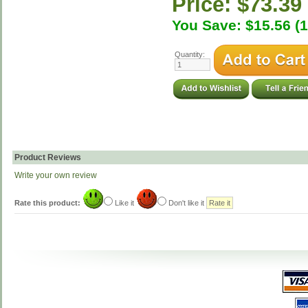
Price: $73.39
You Save: $15.56 (
Quantity:
Product Reviews
Write your own review
Rate this product:
Like it
Don't like it