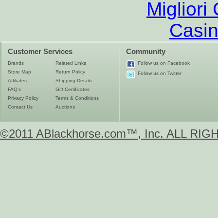
Migliori
Casin
Customer Services
Community
Brands
Related Links
Follow us on Facebook
Store Map
Return Policy
Follow us on Twitter
Affiliates
Shipping Details
FAQ's
Gift Certificates
Privacy Policy
Terms & Conditions
Contact Us
Auctions
©2011 ABlackhorse.com™, Inc. ALL R