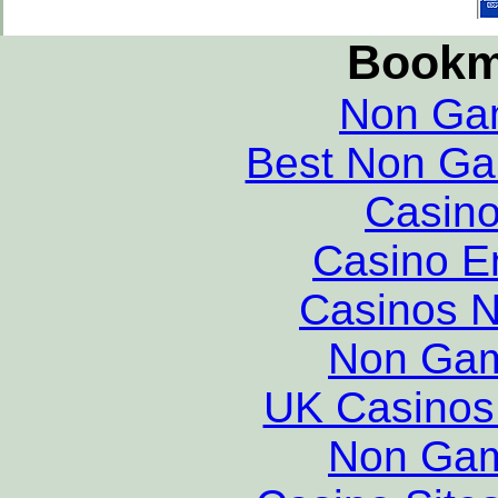
Bookm
Non Ga
Best Non Ga
Casino
Casino E
Casinos 
Non Gam
UK Casinos
Non Gam