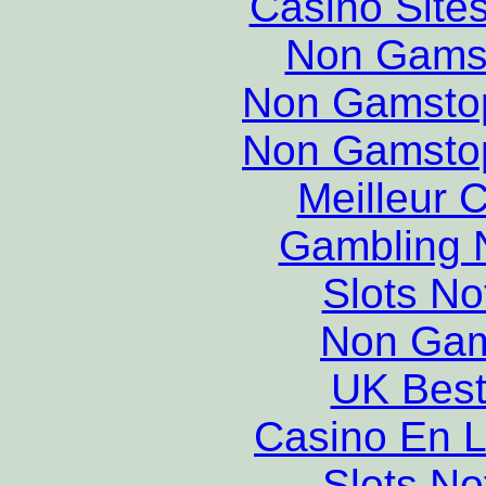
Casino Site
Non Gams
Non Gamstop
Non Gamstop
Meilleur 
Gambling 
Slots N
Non Gam
UK Best
Casino En L
Slots N