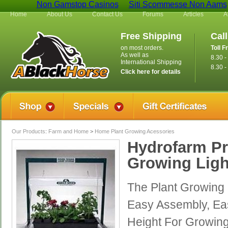
Non Gamstop Casinos
Siti Scommesse Non Aams
Home
About Us
Contact Us
Forums
Articles
A
Free Shipping
Cal
on most orders.
Toll F
As well as
8.30 
International Shipping
8.30 -
Click here for details
Our Products
:
Farm and Home
>
Home Plant Growing Acessories
Hydrofarm Pr
Growing Ligh
The Plant Growing
Easy Assembly, Eas
Height For Growing