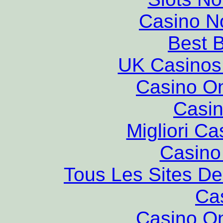
Casino N
Best B
UK Casinos
Casino O
Casin
Migliori Ca
Casino 
Tous Les Sites De
Ca
Casino O