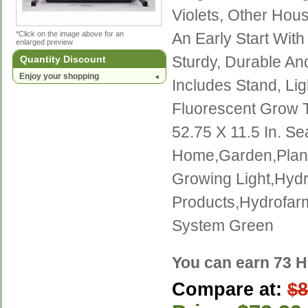
Violets, Other Hou
*Click on the image above for an
An Early Start Wit
enlarged preview
Sturdy, Durable And
Quantity Discount
Enjoy your shopping
Includes Stand, Lig
Fluorescent Grow T
52.75 X 11.5 In. S
Home,Garden,Plant
Growing Light,Hyd
Products,Hydrofarm
System Green
You can earn 73 H
Compare at:
$8