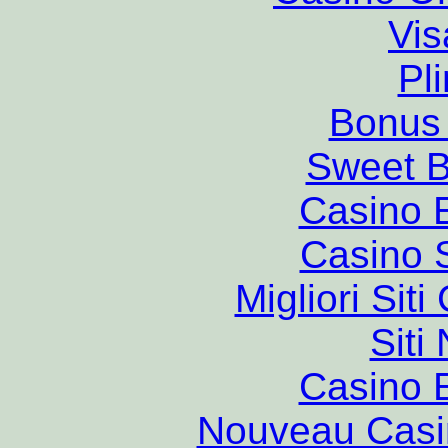
Vis
Pl
Bonus
Sweet 
Casino 
Casino S
Migliori Si
Siti
Casino 
Nouveau Casi