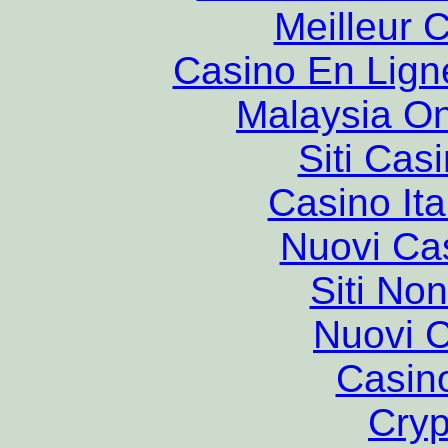
Meilleur 
Casino En Lign
Malaysia On
Siti Ca
Casino It
Nuovi Ca
Siti No
Nuovi C
Casin
Cryp