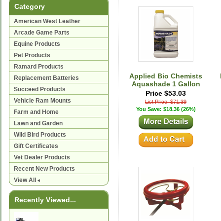
Category
American West Leather
Arcade Game Parts
Equine Products
Pet Products
Ramard Products
Applied Bio Chemists
Replacement Batteries
Aquashade 1 Gallon
Succeed Products
Price $53.03
Vehicle Ram Mounts
List Price: $71.39
You Save: $18.36 (26%)
Farm and Home
Lawn and Garden
Wild Bird Products
Gift Certificates
Vet Dealer Products
Recent New Products
View All
Recently Viewed...