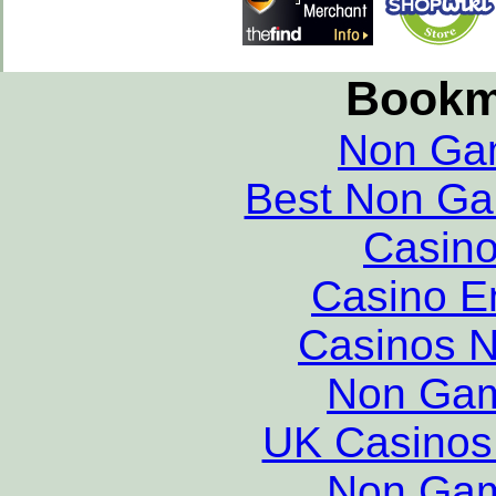
Bookm
Non Ga
Best Non Ga
Casino
Casino E
Casinos 
Non Gam
UK Casinos
Non Gam