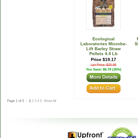
Ecological
Laboratories Microbe-
S
Lift Barley Straw
Pellets 4.4 Lb
Price $19.17
List Price: $25.95
You Save: $6.78 (26%)
Page 1 of 5 -
1
2
3
4
5
Show All