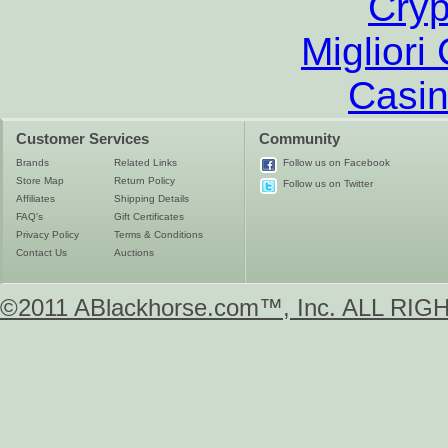
Cryp
Migliori
Casin
Customer Services
Community
Brands
Related Links
Follow us on Facebook
Store Map
Return Policy
Follow us on Twitter
Affiliates
Shipping Details
FAQ's
Gift Certificates
Privacy Policy
Terms & Conditions
Contact Us
Auctions
©2011 ABlackhorse.com™, Inc. ALL R