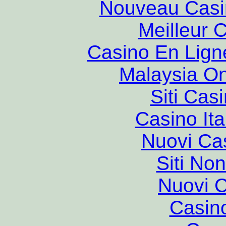
Nouveau Casi
Meilleur 
Casino En Lign
Malaysia On
Siti Ca
Casino It
Nuovi Ca
Siti No
Nuovi C
Casin