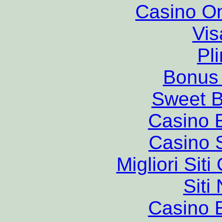
Casino O
Vis
Pl
Bonus
Sweet 
Casino 
Casino S
Migliori Si
Siti
Casino 