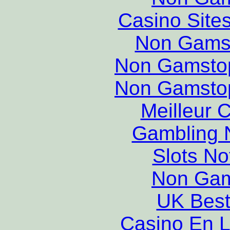
Casino Site
Non Gams
Non Gamstop
Non Gamstop
Meilleur 
Gambling 
Slots N
Non Gam
UK Best
Casino En L