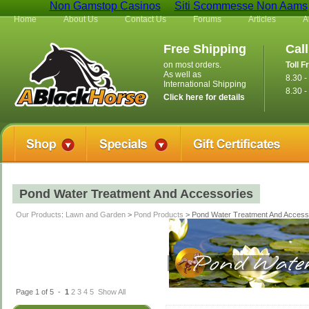
Non Gamstop Casinos
Siti Scommesse Non Aams
Home
About Us
Contact Us
Forums
Articles
A
Free Shipping
Cal
on most orders.
Toll F
As well as
8.30 
International Shipping
8.30 -
Click here for details
Pond Water Treatment And Accessories
Our Products
:
Lawn and Garden
>
Pond Products
> Pond Water Treatment And Access
Page 1 of 5 -
1
2
3
4
5
Show All