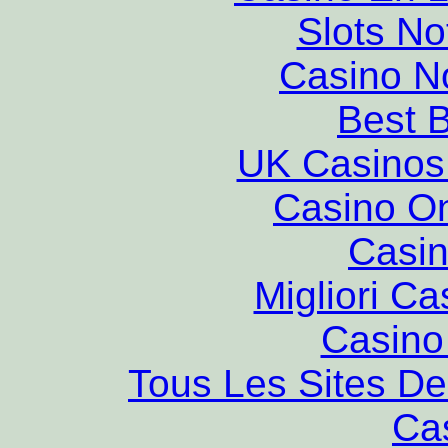
Slots N
Casino N
Best B
UK Casinos
Casino O
Casin
Migliori Ca
Casino 
Tous Les Sites De
Ca