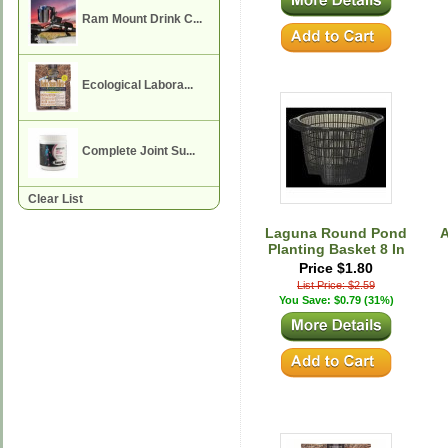
Ram Mount Drink C...
Ecological Labora...
Complete Joint Su...
Clear List
Laguna Round Pond
A
Planting Basket 8 In
Price $1.80
List Price: $2.59
You Save: $0.79 (31%)