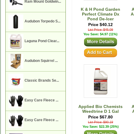
Ram Mount Goldwin...
K & H Pond Garden
A
Perfect Climate Dx
A
Pond De-Icer
Audubon Torpedo S...
Price $40.12
List Price: $45.09
You Save: $4.97 (11%)
Laguna Pond Clear...
Audubon Squirrel ...
Classic Brands Se...
Easy Care Fleece ...
Applied Bio Chemists
A
Weedtrine D 1 Gal
Price $67.80
Easy Care Fleece ...
List Price: $90.19
You Save: $22.39 (25%)